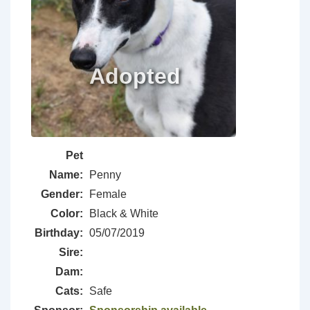
Pet
Name:
Penny
Gender:
Female
Color:
Black & White
Birthday:
05/07/2019
Sire:
Dam:
Cats:
Safe