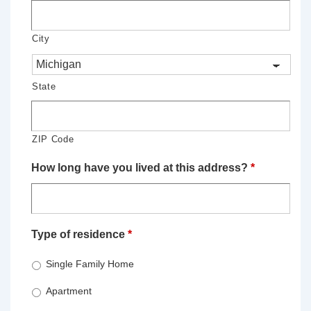
City
State
ZIP Code
How long have you lived at this address?
*
Type of residence
*
Single Family Home
Apartment