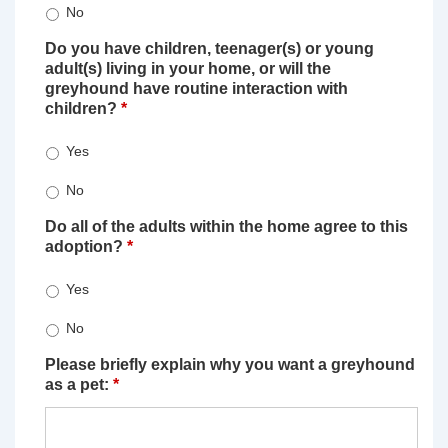
No
Do you have children, teenager(s) or young
adult(s) living in your home, or will the
greyhound have routine interaction with
children?
*
Yes
No
Do all of the adults within the home agree to this
adoption?
*
Yes
No
Please briefly explain why you want a greyhound
as a pet:
*