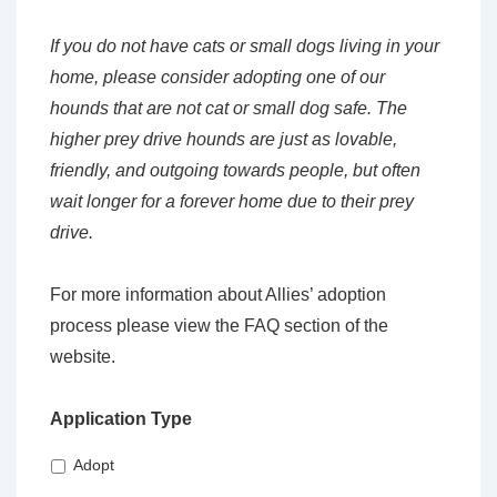
If you do not have cats or small dogs living in your
home, please consider adopting one of our
hounds that are not cat or small dog safe. The
higher prey drive hounds are just as lovable,
friendly, and outgoing towards people, but often
wait longer for a forever home due to their prey
drive.
For more information about Allies’ adoption
process please view the FAQ section of the
website.
Application Type
Adopt