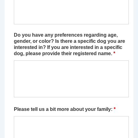
Do you have any preferences regarding age,
gender, or color? Is there a specific dog you are
interested in? If you are interested in a specific
dog, please provide their registered name.
*
Please tell us a bit more about your family:
*