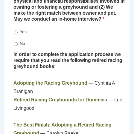
physical and financial responsibilities involved in
owning or fostering a greyhound and (2) We
make the right match between owner and pet.
May we conduct an in-home interview?
*
Yes
No
In order to complete the application process we
require that you read the following retired racing
greyhound books:
Adopting the Racing Greyhound
— Cynthia A
Branigan
Retired Racing Greyhounds for Dummies
— Lee
Livingood
The Best Finish: Adopting a Retired Racing
Greyhound
— Carolyn Raeke