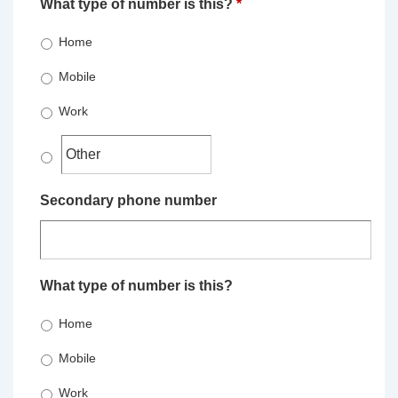
What type of number is this?
*
Home
Mobile
Work
Secondary phone number
What type of number is this?
Home
Mobile
Work