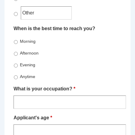
When is the best time to reach you?
Morning
Afternoon
Evening
Anytime
What is your occupation?
*
Applicant's age
*