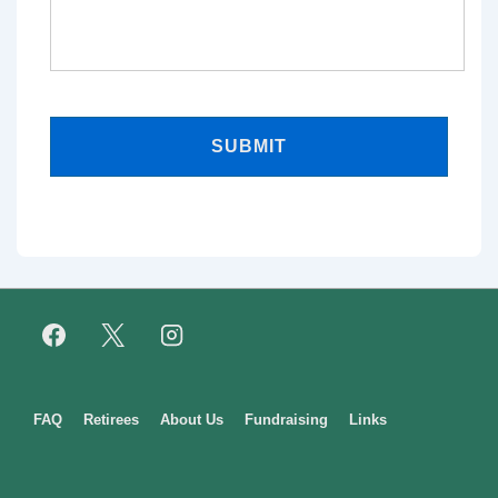
Footer
FAQ
Retirees
About Us
Fundraising
Links
Menu