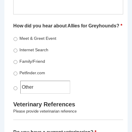
How did you hear about Allies for Greyhounds?
*
Meet & Greet Event
Internet Search
Family/Friend
Petfinder.com
Veterinary References
Please provide veterinarian reference