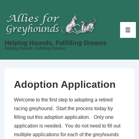
↓
Skip
to
Main
ME
Content
Helping Hounds. Fulfilling Dreams
Helping Hounds. Fulfilling Dreams
Adoption Application
Welcome to the first step to adopting a retired
racing greyhound. Start the process today by
filling out this adoption application. Only one
application is needed. You do not need to fill out
multiple applications for each of the greyhounds