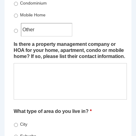
Condominium
Mobile Home
Is there a property management company or
HOA for your home, apartment, condo or mobile
home? If so, please list their contact information.
What type of area do you live in?
*
City