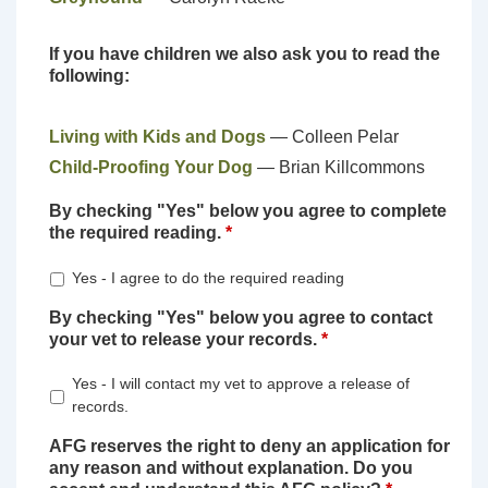
If you have children we also ask you to read the
following:
Living with Kids and Dogs
— Colleen Pelar
Child-Proofing Your Dog
— Brian Killcommons
By checking "Yes" below you agree to complete
the required reading.
*
Yes - I agree to do the required reading
By checking "Yes" below you agree to contact
your vet to release your records.
*
Yes - I will contact my vet to approve a release of
records.
AFG reserves the right to deny an application for
any reason and without explanation. Do you