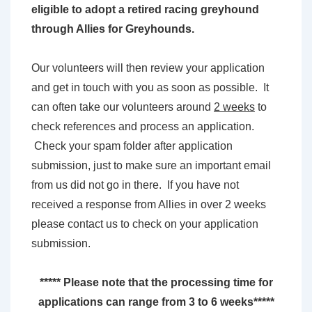
eligible to adopt a retired racing greyhound
through Allies for Greyhounds.
Our volunteers will then review your application
and get in touch with you as soon as possible. It
can often take our volunteers around
2 weeks
to
check references and process an application.
Check your spam folder after application
submission, just to make sure an important email
from us did not go in there. If you have not
received a response from Allies in over 2 weeks
please contact us to check on your application
submission.
***** Please note that the processing time for
applications can range from 3 to 6 weeks*****