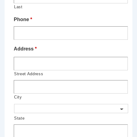
Last
Phone
*
Address
*
Street Address
City
State