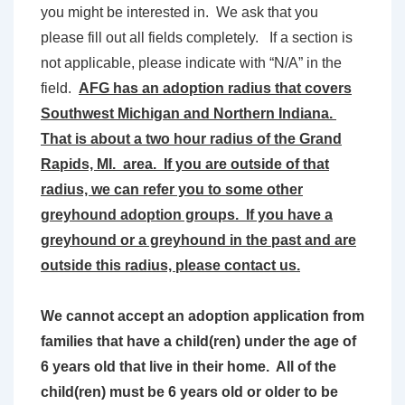
you might be interested in. We ask that you
please fill out all fields completely. If a section is
not applicable, please indicate with “N/A” in the
field.
AFG has an adoption radius that covers
Southwest Michigan and Northern Indiana.
That is about a two hour radius of the Grand
Rapids, MI. area. If you are outside of that
radius, we can refer you to some other
greyhound adoption groups. If you have a
greyhound or a greyhound in the past and are
outside this radius, please contact us.
We cannot accept an adoption application from
families that have a child(ren) under the age of
6 years old that live in their home. All of the
child(ren) must be 6 years old or older to be