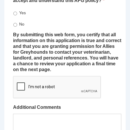
accept and understand this AFG policy?
*
Yes
No
By submitting this web form, you certify that all
information on this application is true and correct
and that you are granting permission for Allies
for Greyhounds to contact your veterinarian,
landlord, and personal references. You will have
a chance to review your application a final time
on the next page.
Additional Comments