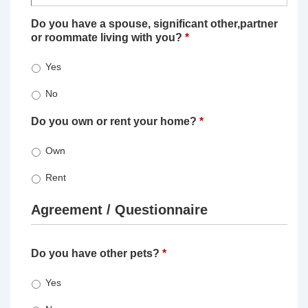
Do you have a spouse, significant other,partner
or roommate living with you?
*
Yes
No
Do you own or rent your home?
*
Own
Rent
Agreement / Questionnaire
Do you have other pets?
*
Yes