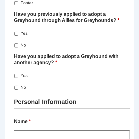
Foster
Have you previously applied to adopt a
Greyhound through Allies for Greyhounds?
*
Yes
No
Have you applied to adopt a Greyhound with
another agency?
*
Yes
No
Personal Information
Name
*