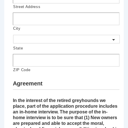
Street Address
City
State
ZIP Code
Agreement
In the interest of the retired greyhounds we
place, part of the application procedure includes
an in-home interview. The purpose of the in-
home interview is to be sure that (1) New owners
are prepared and able to accept the moral,