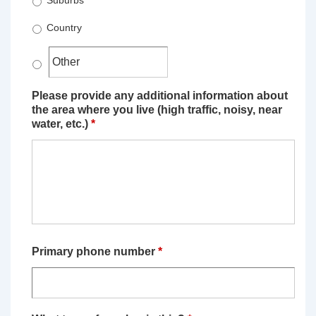
Suburbs
Country
Please provide any additional information about
the area where you live (high traffic, noisy, near
water, etc.)
*
Primary phone number
*