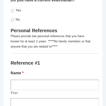
Do you have a current veterinarian?
*
Yes
No
Personal References
Please provide two personal references that you have
known for at least 2 years. *****No family members or that
anyone that you are related to*****
Reference #1
Name
*
First