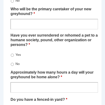
No
Who will be the primary caretaker of your new
greyhound?
*
Have you ever surrendered or rehomed a pet to a
humane society, pound, other organization or
persons?
*
Yes
No
Approximately how many hours a day will your
greyhound be home alone?
*
Do you have a fenced-in yard?
*