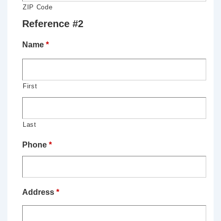
ZIP Code
Reference #2
Name
*
First
Last
Phone
*
Address
*