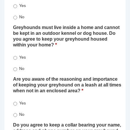
Yes
No
Greyhounds must live inside a home and cannot
be kept in an outdoor kennel or dog house. Do
you agree to keep your greyhound housed
within your home?
*
Yes
No
Are you aware of the reasoning and importance
of keeping your greyhound on a leash at all times
when not in an enclosed area?
*
Yes
No
Do you agree to keep a collar bearing your name,