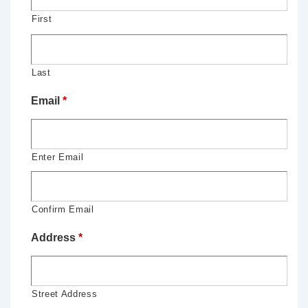
First
Last
Email
*
Enter Email
Confirm Email
Address
*
Street Address