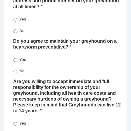
address and phone number on your greyhound
at all times?
*
Yes
No
Do you agree to maintain your greyhound on a
heartworm preventative?
*
Yes
No
Are you willing to accept immediate and full
responsibility for the ownership of your
greyhound, including all health care costs and
necessary burdens of owning a greyhound?
Please keep in mind that Greyhounds can live 12
to 14 years.
*
Yes