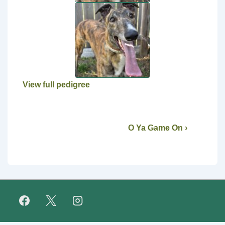
View full pedigree
O Ya Game On ›