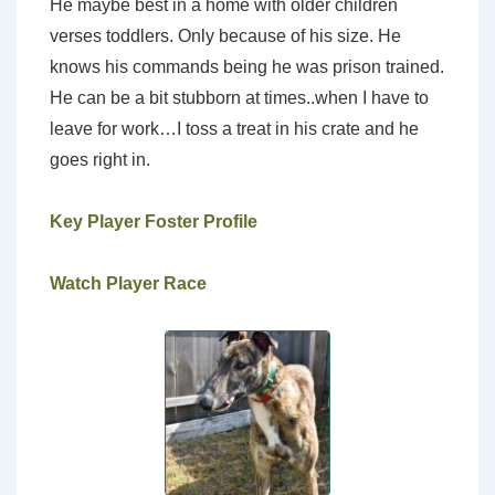
He maybe best in a home with older children
verses toddlers. Only because of his size. He
knows his commands being he was prison trained.
He can be a bit stubborn at times..when I have to
leave for work…I toss a treat in his crate and he
goes right in.
Key Player Foster Profile
Watch Player Race