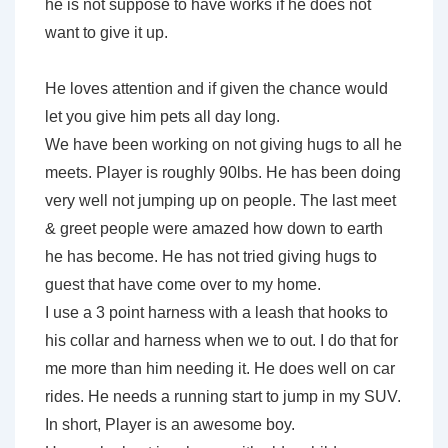
he is not suppose to have works if he does not
want to give it up.
He loves attention and if given the chance would
let you give him pets all day long.
We have been working on not giving hugs to all he
meets. Player is roughly 90lbs. He has been doing
very well not jumping up on people. The last meet
& greet people were amazed how down to earth
he has become. He has not tried giving hugs to
guest that have come over to my home.
I use a 3 point harness with a leash that hooks to
his collar and harness when we to out. I do that for
me more than him needing it. He does well on car
rides. He needs a running start to jump in my SUV.
In short, Player is an awesome boy.