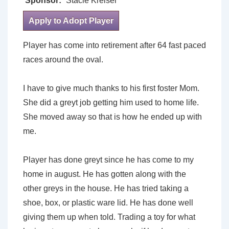
Sponsor:
Stacie Kreiser
Apply to Adopt Player
Player has come into retirement after 64 fast paced
races around the oval.
I have to give much thanks to his first foster Mom.
She did a greyt job getting him used to home life.
She moved away so that is how he ended up with
me.
Player has done greyt since he has come to my
home in august. He has gotten along with the
other greys in the house. He has tried taking a
shoe, box, or plastic ware lid. He has done well
giving them up when told. Trading a toy for what