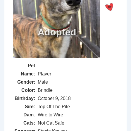
Pet
Name:
Player
Gender:
Male
Color:
Brindle
Birthday:
October 9, 2018
Sire:
Top Of The Pile
Dam:
Wire to Wire
Cats:
Not Cat Safe