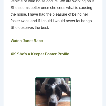
vehicle or loud noise occurs. We are working on it.
She seems better once she sees what is causing
the noise. I have had the pleasure of being her
foster twice and if I could I would never let her go.
She deserves the best.
Watch Janet Race
XK She’s a Keeper Foster Profile