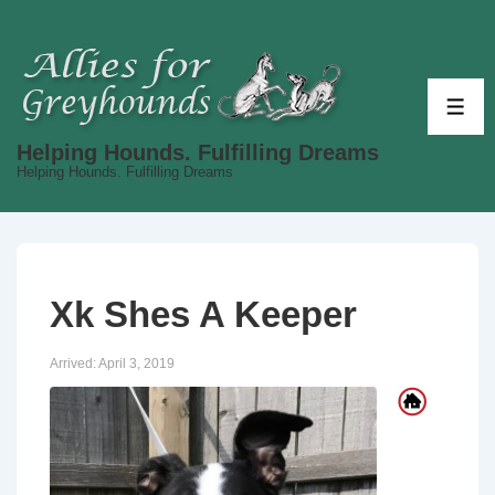
↓
Skip
to
Main
ME
Content
Helping Hounds. Fulfilling Dreams
Helping Hounds. Fulfilling Dreams
Xk Shes A Keeper
Arrived:
April 3, 2019