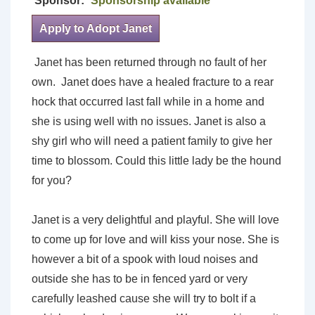
Sponsor:
Sponsorship available
Apply to Adopt Janet
Janet has been returned through no fault of her
own. Janet does have a healed fracture to a rear
hock that occurred last fall while in a home and
she is using well with no issues. Janet is also a
shy girl who will need a patient family to give her
time to blossom. Could this little lady be the hound
for you?
Janet is a very delightful and playful. She will love
to come up for love and will kiss your nose. She is
however a bit of a spook with loud noises and
outside she has to be in fenced yard or very
carefully leashed cause she will try to bolt if a