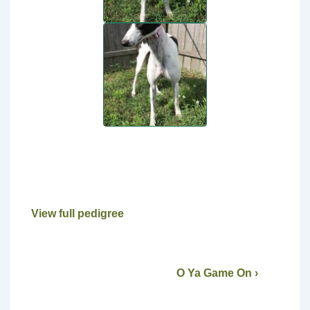
View full pedigree
O Ya Game On ›