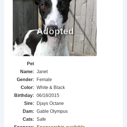
Pet
Name:
Janet
Gender:
Female
Color:
White & Black
Birthday:
06/18/2015
Sire:
Djays Octane
Dam:
Gable Olympus
Cats:
Safe