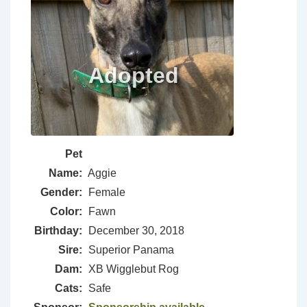
Pet
Name:
Aggie
Gender:
Female
Color:
Fawn
Birthday:
December 30, 2018
Sire:
Superior Panama
Dam:
XB Wigglebut Rog
Cats:
Safe