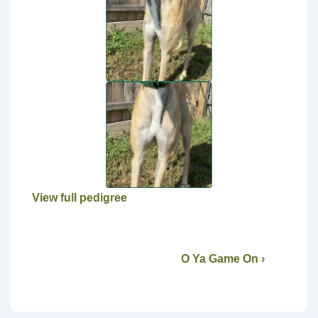
View full pedigree
O Ya Game On ›