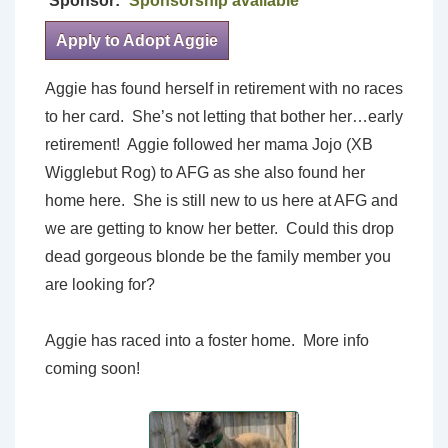
Sponsor:
Sponsorship available
Apply to Adopt Aggie
Aggie has found herself in retirement with no races
to her card. She’s not letting that bother her…early
retirement! Aggie followed her mama Jojo (XB
Wigglebut Rog) to AFG as she also found her
home here. She is still new to us here at AFG and
we are getting to know her better. Could this drop
dead gorgeous blonde be the family member you
are looking for?
Aggie has raced into a foster home. More info
coming soon!