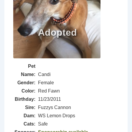
Pet
Name:
Candi
Gender:
Female
Color:
Red Fawn
Birthday:
11/23/2011
Sire:
Fuzzys Cannon
Dam:
WS Lemon Drops
Cats:
Safe