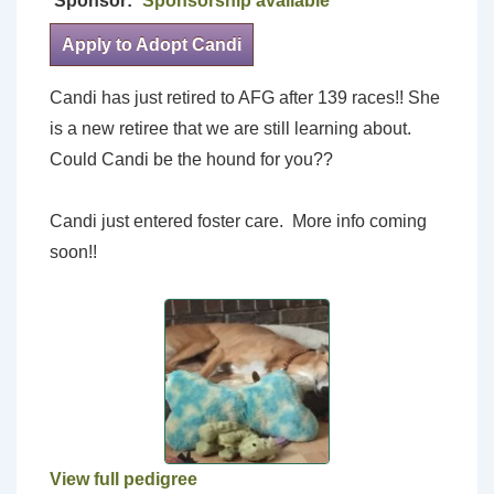
Sponsor:
Sponsorship available
Apply to Adopt Candi
Candi has just retired to AFG after 139 races!! She
is a new retiree that we are still learning about.
Could Candi be the hound for you??
Candi just entered foster care. More info coming
soon!!
View full pedigree