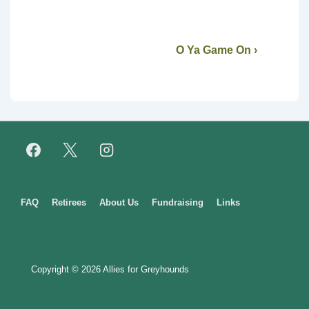
O Ya Game On ›
Footer
FAQ
Retirees
About Us
Fundraising
Links
Menu
Copyright © 2026
Allies for Greyhounds