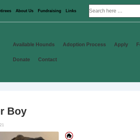
Search
tirees
About Us
Fundraising
Links
for:
Main
Available Hounds
Adoption Process
Apply
F
Navigation
Donate
Contact
r Boy
021