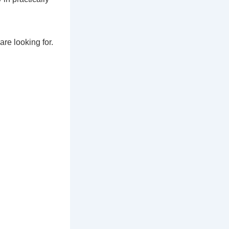
are looking for.