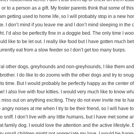
r to a person as a gift. My foster parents think that some of this 
m getting used to home life, so I will probably stop in a new ho
te. I don’t mind if you leave me and I don’t mind sleeping in the c
. I’d also be perfectly fine in a doggie bed. The only time I woof 
ld like to be let out. I really like food but I have gotten much be
urrently eat from a slow feeder so I don’t get too many burps.
veral other dogs, greyhounds and non-greyhounds, I like them an
rother. I do like to do zooms with the other dogs and try to snug
to time. But I would probably be perfectly happy as the center of 
e! I also live with four kitties. I would very much like to know wh
t miss out on anything exciting. They do not ever invite me to ha
ngry noises at me when I try to be their friend, so I will have to 
 sniff. I don’t live with any little humans, but I have met some and
t family dog. I would love the attention and the active lifestyle.
ery small children might not appreciate my love. I would be happy 