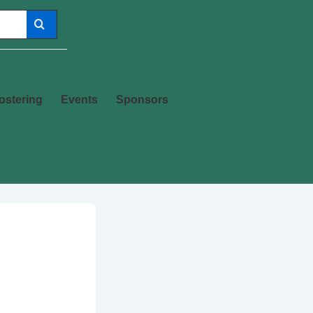
ostering
Events
Sponsors