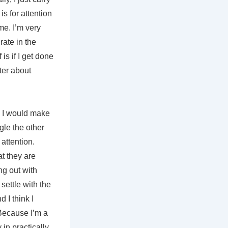
is for attention
me. I’m very
rate in the
is if I get done
tter about
d I would make
gle the other
attention.
at they are
ng out with
settle with the
 I think I
 Because I’m a
in practically