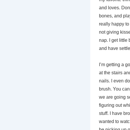
and loves. Don’t
bones, and play
really happy to 
not giving kiss
nap. I get littl
and have settle
I’m getting a go
at the stairs a
nails. I even do
brush. You can 
we are going s
figuring out wh
stuff. I have b
wanted to watch
be picking up o