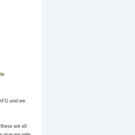
le
t AFG and we
these are all
to give me pets