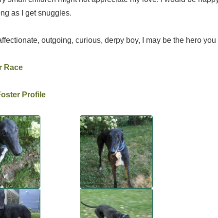
ng as I get snuggles.
affectionate, outgoing, curious, derpy boy, I may be the hero you 
r Race
ster Profile