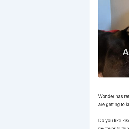
Wonder has reti
are getting to
Do you like ki
my favorite thi