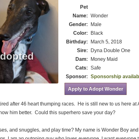
Pet
Name:
Wonder
Gender:
Male
Color:
Black
Birthday:
March 5, 2018
Sire:
Dyna Double One
Dam:
Money Maid
Cats:
Safe
Sponsor:
Sponsorship availab
Apply to Adopt Wonder
red after 46 heart thumping races. He is still new to us here a
 know him better. Could this superhero save your day?
sses, and snuggles, and play time? My name is Wonder Boy and 
ngs. I am an outgoing guy who loves everyone. I want everyone 