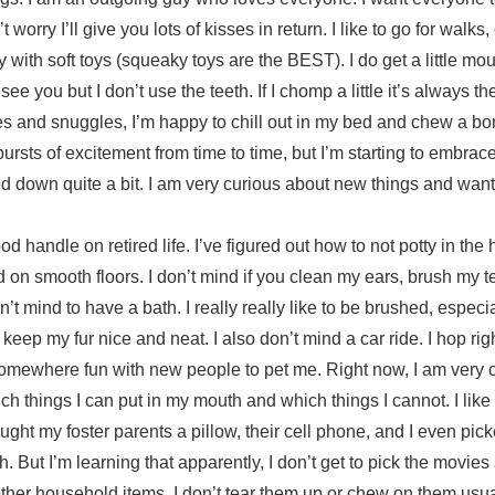
 worry I’ll give you lots of kisses in return. I like to go for walk
 with soft toys (squeaky toys are the BEST). I do get a little mo
see you but I don’t use the teeth. If I chomp a little it’s always t
es and snuggles, I’m happy to chill out in my bed and chew a bo
e bursts of excitement from time to time, but I’m starting to embrace 
d down quite a bit. I am very curious about new things and want t
od handle on retired life. I’ve figured out how to not potty in the
nd on smooth floors. I don’t mind if you clean my ears, brush my te
n’t mind to have a bath. I really really like to be brushed, especial
keep my fur nice and neat. I also don’t mind a car ride. I hop righ
omewhere fun with new people to pet me. Right now, I am very 
ich things I can put in my mouth and which things I cannot. I like
rought my foster parents a pillow, their cell phone, and I even pi
. But I’m learning that apparently, I don’t get to pick the movies
ther household items. I don’t tear them up or chew on them usuall