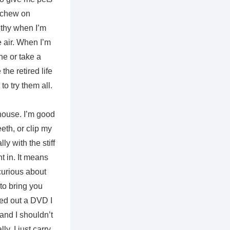
s, chew on
uthy when I’m
he air. When I’m
ne or take a
the retired life
o try them all.
 house. I’m good
eth, or clip my
ly with the stiff
t in. It means
curious about
 to bring you
cked out a DVD I
 and I shouldn’t
y, I just carry