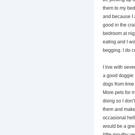
them to my bed o
and because I a
good in the cra
bedroom at night
eating and I wou
begging. I do c
I live with se
a good doggie b
dogs from time 
More pets for m
doing so I don’
them and make a
occasional hello
would be a grea
little mouthy v