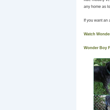
any home as lo
If you want an 
Watch Wonde
Wonder Boy Fo