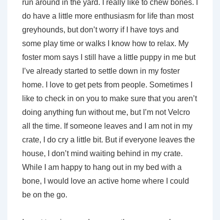
run around in the yard. I really like to chew bones. I
do have a little more enthusiasm for life than most
greyhounds, but don’t worry if I have toys and
some play time or walks I know how to relax. My
foster mom says I still have a little puppy in me but
I’ve already started to settle down in my foster
home. I love to get pets from people. Sometimes I
like to check in on you to make sure that you aren’t
doing anything fun without me, but I’m not Velcro
all the time. If someone leaves and I am not in my
crate, I do cry a little bit. But if everyone leaves the
house, I don’t mind waiting behind in my crate.
While I am happy to hang out in my bed with a
bone, I would love an active home where I could
be on the go.