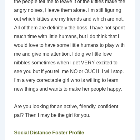
the people tell me to leave it or the kitties make the
angry noises, I leave them alone. I’m still figuring
out which kitties are my friends and which are not.
All of them are definitely the boss. I have not spent
much time with little humans, but I do think that I
would love to have some little humans to play with
me and give me attention. I do give little love
nibbles sometimes when I get VERY excited to
see you but if you tell me NO or OUCH, I will stop.
I’m a very correctable girl who is willing to learn
new things and wants to make her people happy.
Are you looking for an active, friendly, confident
pal? Then I may be the girl for you.
Social Distance Foster Profile