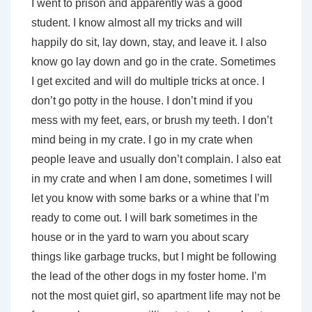
I went to prison and apparently was a good
student. I know almost all my tricks and will
happily do sit, lay down, stay, and leave it. I also
know go lay down and go in the crate. Sometimes
I get excited and will do multiple tricks at once. I
don’t go potty in the house. I don’t mind if you
mess with my feet, ears, or brush my teeth. I don’t
mind being in my crate. I go in my crate when
people leave and usually don’t complain. I also eat
in my crate and when I am done, sometimes I will
let you know with some barks or a whine that I’m
ready to come out. I will bark sometimes in the
house or in the yard to warn you about scary
things like garbage trucks, but I might be following
the lead of the other dogs in my foster home. I’m
not the most quiet girl, so apartment life may not be