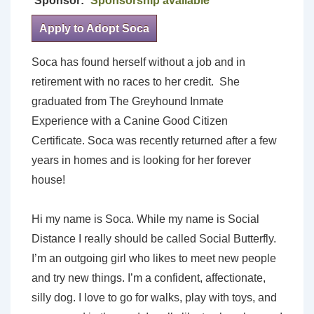
Sponsor:
Sponsorship available
Apply to Adopt Soca
Soca has found herself without a job and in
retirement with no races to her credit. She
graduated from The Greyhound Inmate
Experience with a Canine Good Citizen
Certificate. Soca was recently returned after a few
years in homes and is looking for her forever
house!
Hi my name is Soca. While my name is Social
Distance I really should be called Social Butterfly.
I’m an outgoing girl who likes to meet new people
and try new things. I’m a confident, affectionate,
silly dog. I love to go for walks, play with toys, and