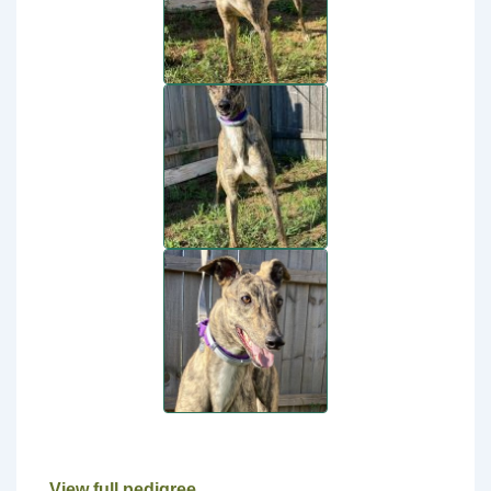
View full pedigree