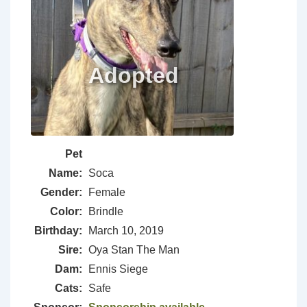
Pet
Name:
Soca
Gender:
Female
Color:
Brindle
Birthday:
March 10, 2019
Sire:
Oya Stan The Man
Dam:
Ennis Siege
Cats:
Safe