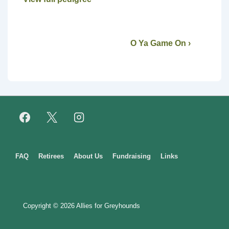
O Ya Game On ›
Footer
FAQ
Retirees
About Us
Fundraising
Links
Menu
Copyright © 2026
Allies for Greyhounds