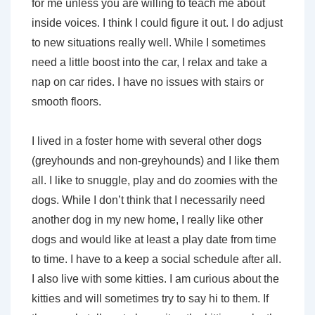
for me unless you are willing to teach me about
inside voices. I think I could figure it out. I do adjust
to new situations really well. While I sometimes
need a little boost into the car, I relax and take a
nap on car rides. I have no issues with stairs or
smooth floors.
I lived in a foster home with several other dogs
(greyhounds and non-greyhounds) and I like them
all. I like to snuggle, play and do zoomies with the
dogs. While I don’t think that I necessarily need
another dog in my new home, I really like other
dogs and would like at least a play date from time
to time. I have to a keep a social schedule after all.
I also live with some kitties. I am curious about the
kitties and will sometimes try to say hi to them. If