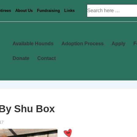
Search
tirees
About Us
Fundraising
Links
for:
Main
Available Hounds
Adoption Process
Apply
F
Navigation
Donate
Contact
 By Shu Box
17