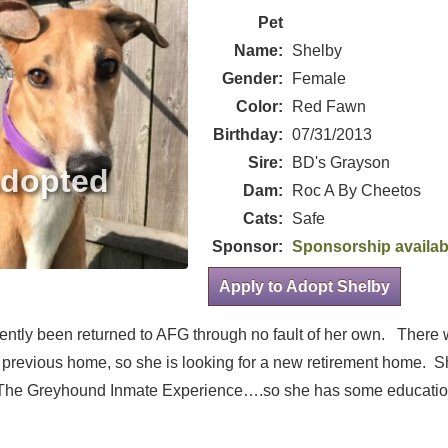
Pet
Name:
Shelby
Gender:
Female
Color:
Red Fawn
Birthday:
07/31/2013
Sire:
BD's Grayson
Dam:
Roc A By Cheetos
Cats:
Safe
Sponsor:
Sponsorship availab
Apply to Adopt Shelby
ently been returned to AFG through no fault of her own. There 
 previous home, so she is looking for a new retirement home. S
 The Greyhound Inmate Experience….so she has some educati