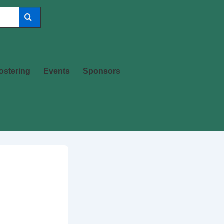
ostering
Events
Sponsors