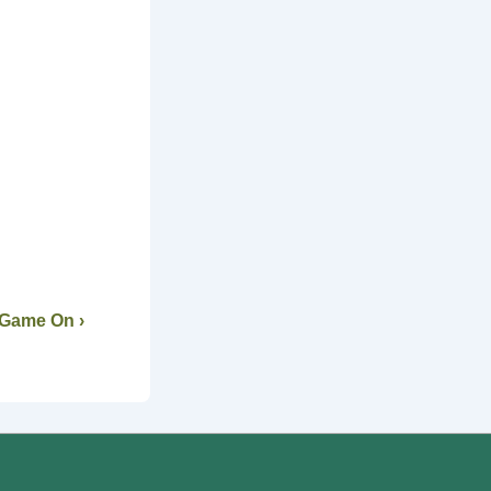
 Game On ›