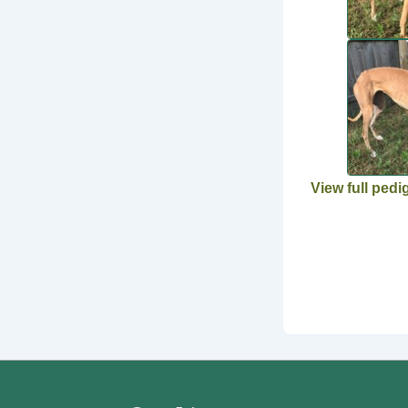
View full pedi