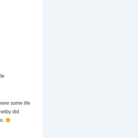
le
were some life
helby did
on.