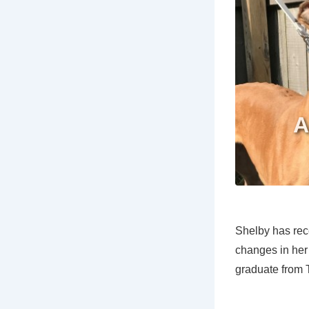
Shelby has rec
changes in her
graduate from