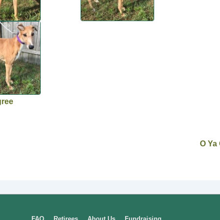
gree
O Ya
FAQ
Retirees
About Us
Fundraising