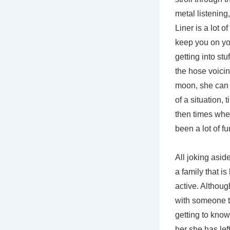
metal listening
Liner is a lot 
keep you on you
getting into st
the hose voicin
moon, she can b
of a situation,
then times when
been a lot of f
All joking asid
a family that i
active. Althou
with someone th
getting to know
her she has lef