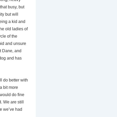
that busy, but
ty but will
eing a kid and
he old ladies of
cle of the
imid and unsure
at Dane, and
 dog and has
l do better with
 a bit more
would do fine
 We are still
ime we’ve had