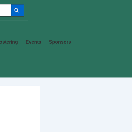
ostering
Events
Sponsors