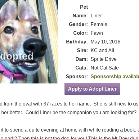
Pet
Name:
Liner
Gender:
Female
Color:
Fawn
Birthday:
May 10, 2016
Sire:
KC and All
Dam:
Sprite Drive
Cats:
Not Cat Safe
Sponsor:
Sponsorship availab
Apply to Adopt Liner
ed from the oval with 37 races to her name. She is still new to u
 her better. Could Liner be the companion you are looking for?
irl to spend a quite evening at home with while reading a book, 
the park? Then this is not the dog for you! This is the Mt Dew dri