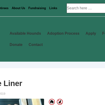
Search
tirees
About Us
Fundraising
Links
for:
Main
Available Hounds
Adoption Process
Apply
F
Navigation
Donate
Contact
 Liner
2019