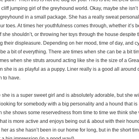
, cliff jumping girl of the greyhound world. Okay, maybe she isn’t 
of greyhound in a small package. She has a really sweat personali
r toes. At times her youthfulness comes through, whether it’s b
uff she shouldn’t, or throwing her toys through the house despite t
g their displeasure. Depending on her mood, time of day, and cy
e a bit of everything. There are times when she can be a bit t
 times when she struts around acting like she is the size of a Gre
 she is as playful as a puppy. Liner really is a good all around
un to have.
e she is a super sweet girl and is absolutely adorable, but she wil
s looking for somebody with a big personality and a hound that is
gh she shows some reservedness from time to time we think she 
at is more active and enjoys being out & about with their hound.
 her as she hasn’t been in our home for long, but in the short t
t a big impression (in a good way!).