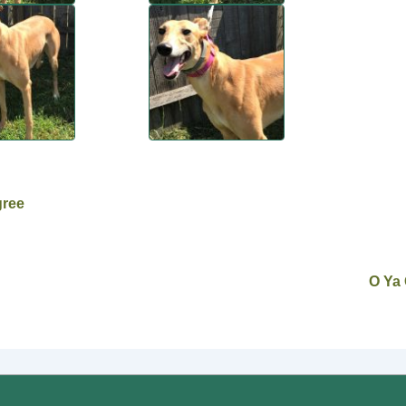
gree
O Ya