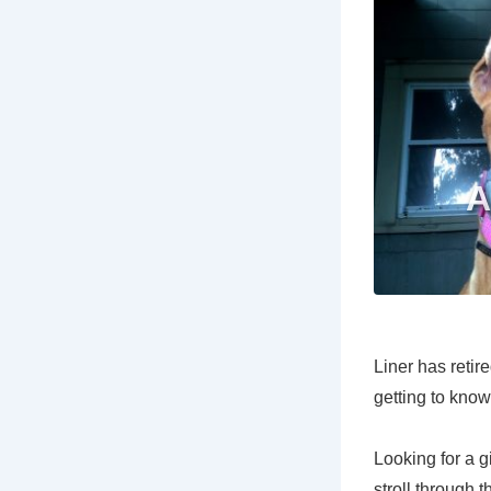
Liner has retir
getting to know
Looking for a g
stroll through 