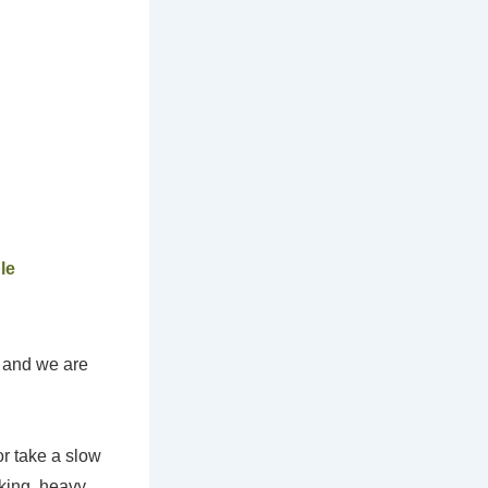
le
s and we are
or take a slow
nking, heavy