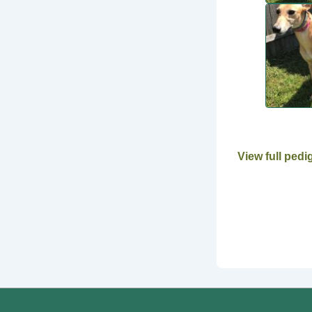
View full pedi