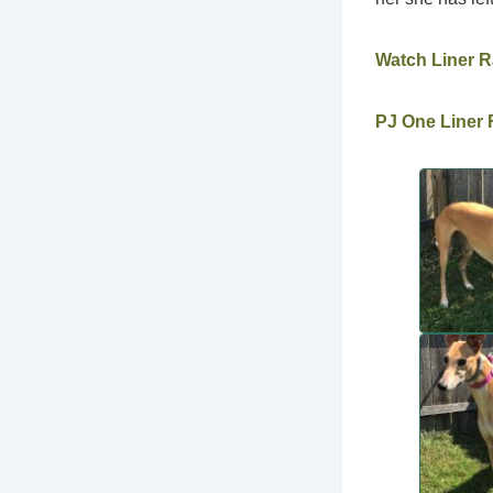
Watch Liner 
PJ One Liner F