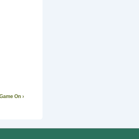
 Game On ›