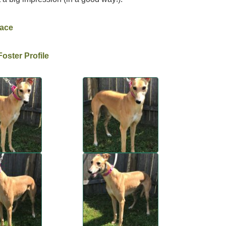
Race
oster Profile