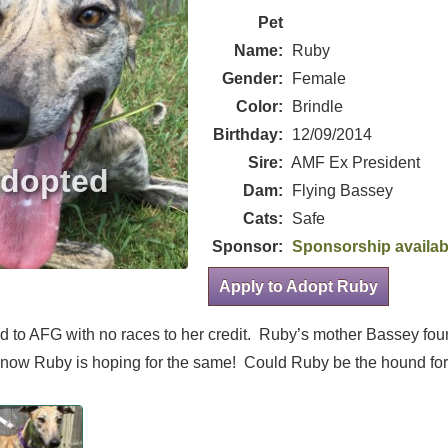
Pet
Name:
Ruby
Gender:
Female
Color:
Brindle
Birthday:
12/09/2014
Sire:
AMF Ex President
Dam:
Flying Bassey
Cats:
Safe
Sponsor:
Sponsorship availab
Apply to Adopt Ruby
red to AFG with no races to her credit. Ruby’s mother Bassey fo
d now Ruby is hoping for the same! Could Ruby be the hound fo