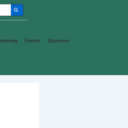
ostering
Events
Sponsors