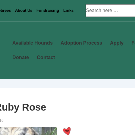
Search
tirees
About Us
Fundraising
Links
for:
Main
Available Hounds
Adoption Process
Apply
F
Navigation
Donate
Contact
Ruby Rose
16