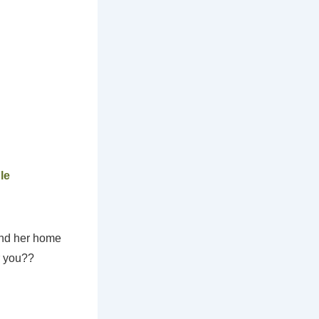
le
und her home
r you??