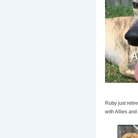
Ruby just reti
with Allies an