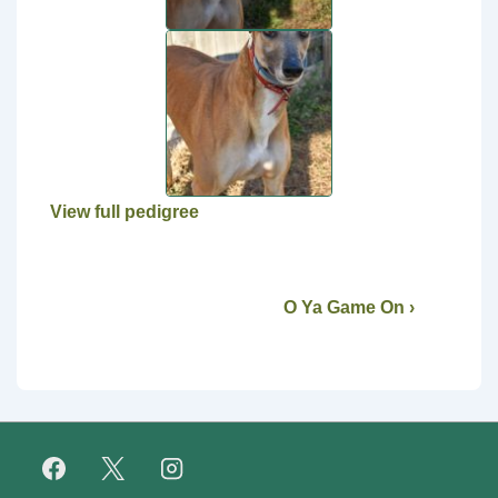
View full pedigree
O Ya Game On ›