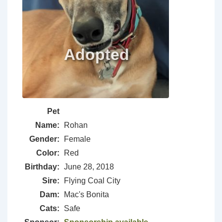
Pet
Name:
Rohan
Gender:
Female
Color:
Red
Birthday:
June 28, 2018
Sire:
Flying Coal City
Dam:
Mac's Bonita
Cats:
Safe