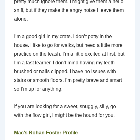
pretty much ignore them. I might give them a hello
sniff, but if they make the angry noise I leave them
alone.
I’m a good girl in my crate. I don’t potty in the
house. I like to go for walks, but need a little more
practice on the leash. I’m a little excited at first, but
I’m a fast learner. I don’t mind having my teeth
brushed or nails clipped. I have no issues with
stairs or smooth floors. I’m pretty brave and smart
so I’m up for anything.
If you are looking for a sweet, snuggly, silly, go
with the flow girl, I might be the hound for you.
Mac’s Rohan Foster Profile