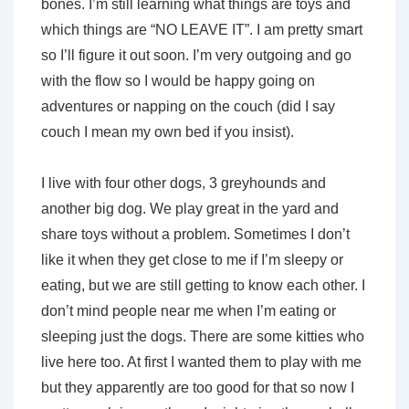
bones. I’m still learning what things are toys and
which things are “NO LEAVE IT”. I am pretty smart
so I’ll figure it out soon. I’m very outgoing and go
with the flow so I would be happy going on
adventures or napping on the couch (did I say
couch I mean my own bed if you insist).
I live with four other dogs, 3 greyhounds and
another big dog. We play great in the yard and
share toys without a problem. Sometimes I don’t
like it when they get close to me if I’m sleepy or
eating, but we are still getting to know each other. I
don’t mind people near me when I’m eating or
sleeping just the dogs. There are some kitties who
live here too. At first I wanted them to play with me
but they apparently are too good for that so now I