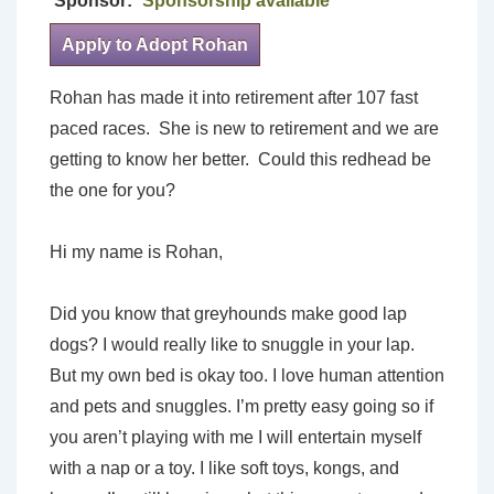
Sponsor:
Sponsorship available
Apply to Adopt Rohan
Rohan has made it into retirement after 107 fast
paced races. She is new to retirement and we are
getting to know her better. Could this redhead be
the one for you?
Hi my name is Rohan,
Did you know that greyhounds make good lap
dogs? I would really like to snuggle in your lap.
But my own bed is okay too. I love human attention
and pets and snuggles. I’m pretty easy going so if
you aren’t playing with me I will entertain myself
with a nap or a toy. I like soft toys, kongs, and