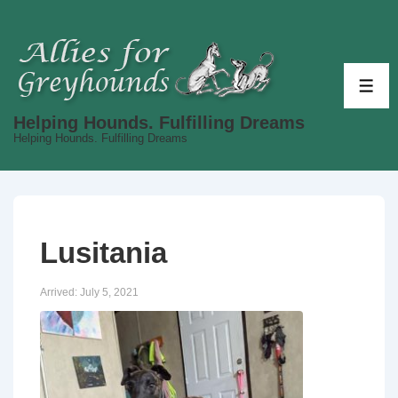
↓
Skip
to
Main
ME
Content
Helping Hounds. Fulfilling Dreams
Helping Hounds. Fulfilling Dreams
Lusitania
Arrived:
July 5, 2021