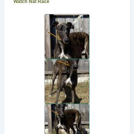
Watch Nat Race