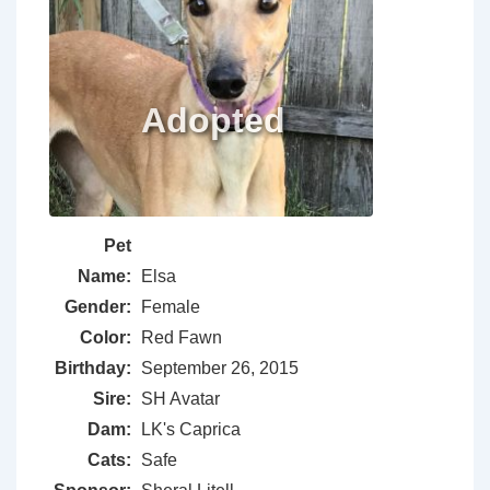
Pet
Name:
Elsa
Gender:
Female
Color:
Red Fawn
Birthday:
September 26, 2015
Sire:
SH Avatar
Dam:
LK's Caprica
Cats:
Safe