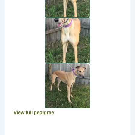
View full pedigree