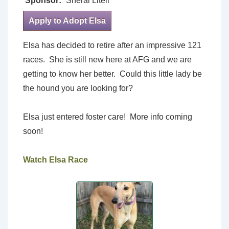
Sponsor:
Sheral Litell
Apply to Adopt Elsa
Elsa has decided to retire after an impressive 121
races. She is still new here at AFG and we are
getting to know her better. Could this little lady be
the hound you are looking for?
Elsa just entered foster care! More info coming
soon!
Watch Elsa Race