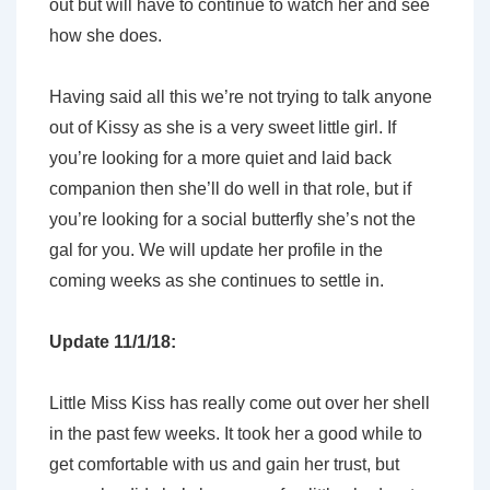
out but will have to continue to watch her and see
how she does.
Having said all this we’re not trying to talk anyone
out of Kissy as she is a very sweet little girl. If
you’re looking for a more quiet and laid back
companion then she’ll do well in that role, but if
you’re looking for a social butterfly she’s not the
gal for you. We will update her profile in the
coming weeks as she continues to settle in.
Update 11/1/18:
Little Miss Kiss has really come out over her shell
in the past few weeks. It took her a good while to
get comfortable with us and gain her trust, but