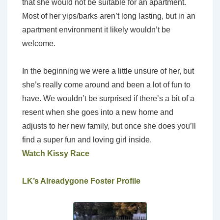
that she would not be suitable for an apartment.
Most of her yips/barks aren’t long lasting, but in an
apartment environment it likely wouldn’t be
welcome.
In the beginning we were a little unsure of her, but
she’s really come around and been a lot of fun to
have. We wouldn’t be surprised if there’s a bit of a
resent when she goes into a new home and
adjusts to her new family, but once she does you’ll
find a super fun and loving girl inside.
Watch Kissy Race
LK’s Alreadygone Foster Profile