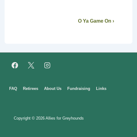
O Ya Game On ›
Footer
FAQ
Retirees
About Us
Fundraising
Links
Menu
Copyright © 2026
Allies for Greyhounds