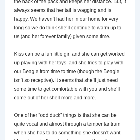
the back of the pack and keeps her distance. But, it
always seems that her tail is wagging and is
happy. We haven’t had her in our home for very
long so we do think she’ll continue to warm up to
us (and her forever family) given some time.
Kiss can be a fun little girl and she can get worked
up playing with her toys, and she tries to play with
our Beagle from time to time (though the Beagle
isn’t so receptive). It seems that she’ll just need
some time to get comfortable with you and she’ll
come out of her shell more and more.
One of her “odd duck” things is that she can be
quite vocal and almost through a temper tantrum
when she has to do something she doesn’t want.