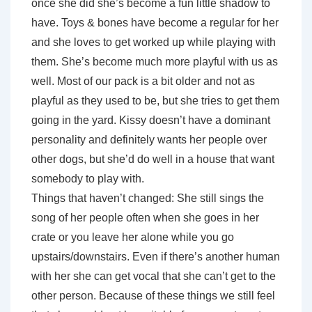
once she did she’s become a fun little shadow to
have. Toys & bones have become a regular for her
and she loves to get worked up while playing with
them. She’s become much more playful with us as
well. Most of our pack is a bit older and not as
playful as they used to be, but she tries to get them
going in the yard. Kissy doesn’t have a dominant
personality and definitely wants her people over
other dogs, but she’d do well in a house that want
somebody to play with.
Things that haven’t changed: She still sings the
song of her people often when she goes in her
crate or you leave her alone while you go
upstairs/downstairs. Even if there’s another human
with her she can get vocal that she can’t get to the
other person. Because of these things we still feel