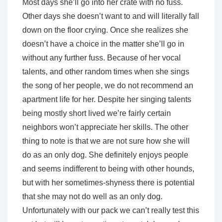
Most days she’ll go into her crate with no fuss.
Other days she doesn’t want to and will literally fall
down on the floor crying. Once she realizes she
doesn’t have a choice in the matter she’ll go in
without any further fuss. Because of her vocal
talents, and other random times when she sings
the song of her people, we do not recommend an
apartment life for her. Despite her singing talents
being mostly short lived we’re fairly certain
neighbors won’t appreciate her skills. The other
thing to note is that we are not sure how she will
do as an only dog. She definitely enjoys people
and seems indifferent to being with other hounds,
but with her sometimes-shyness there is potential
that she may not do well as an only dog.
Unfortunately with our pack we can’t really test this