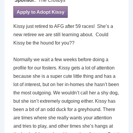
Sponsor:
The Crosbys
Apply to Adopt Kissy
Kissy just retired to AFG after 59 races! She’s a
new retiree we are still learning about. Could
Kissy be the hound for you??
Normally we wait a few weeks before doing a
profile for our fosters. Kissy gets a lot of attention
because she is a super cute little thing and has a
lot of interest, but on her in-homes she hasn’t been
the most outgoing. We wouldn’t call her a shy dog,
but she isn’t extremely outgoing either. Kissy has
been a bit of an odd duck for a greyhound. There
are times where she really wants your attention
and tries to play, and other times she’s hangs at