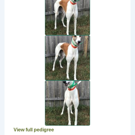
View full pedigree