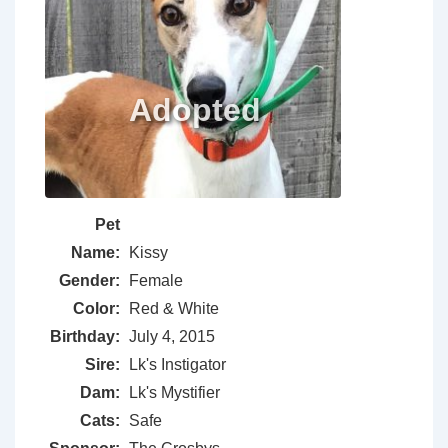
Pet
Name:
Kissy
Gender:
Female
Color:
Red & White
Birthday:
July 4, 2015
Sire:
Lk's Instigator
Dam:
Lk's Mystifier
Cats:
Safe