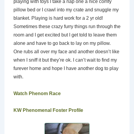
playing with toys I take a nap one a nice comfy
pillow bed or I crawl into my crate and snuggle my
blanket. Playing is hard work for a 2 yr old!
Sometimes these crazy furry things run through the
room and I get excited but I get told to leave them
alone and have to go back to lay on my pillow.
One rubs all over my face and another doesn’t like
when I sniff it but they’re ok. I can’t wait to find my
furever home and hope I have another dog to play
with.
Watch Phenom Race
KW Phenomenal Foster Profile