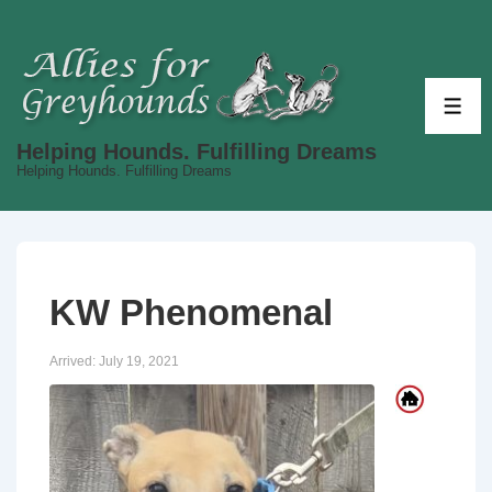
↓
Skip
to
Main
ME
Content
Helping Hounds. Fulfilling Dreams
Helping Hounds. Fulfilling Dreams
KW Phenomenal
Arrived:
July 19, 2021