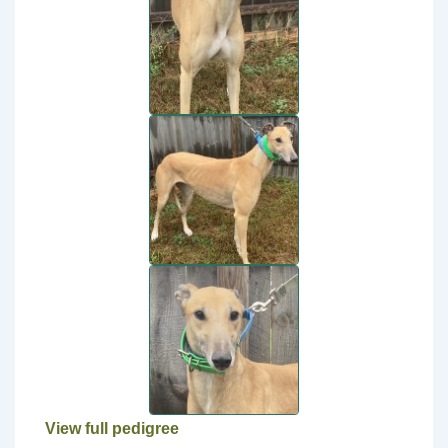
View full pedigree