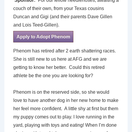
Sponsor:
For our fellow needlenoses, awaiting a
couch of their own, from your Texas cousins
Duncan and Gigi (and their parents Dave Gillen
and Lois Teed-Gillen).
Apply to Adopt Phenom
Phenom has retired after 2 earth shattering races.
She is still new to us here at AFG and we are
getting to know her better. Could this retired
athlete be the one you are looking for?
Phenom is on the reserved side, so she would
love to have another dog in her new home to make
her feel more confident. A little shy at first but them
my puppy comes out to play. I love running in the
yard, playing with toys and eating! When I’m done