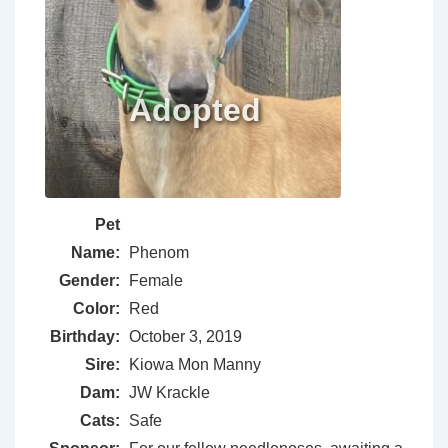
Pet
Name:
Phenom
Gender:
Female
Color:
Red
Birthday:
October 3, 2019
Sire:
Kiowa Mon Manny
Dam:
JW Krackle
Cats:
Safe