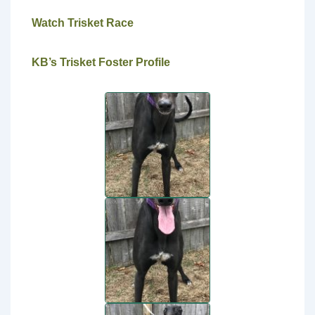
Watch Trisket Race
KB’s Trisket Foster Profile