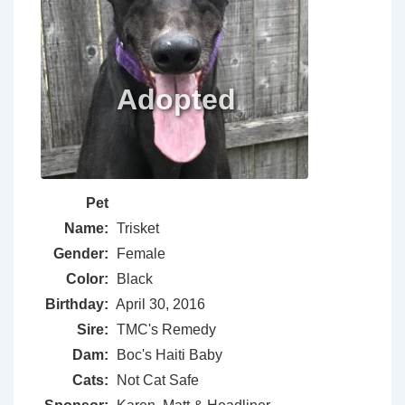
Pet
Name:
Trisket
Gender:
Female
Color:
Black
Birthday:
April 30, 2016
Sire:
TMC's Remedy
Dam:
Boc's Haiti Baby
Cats:
Not Cat Safe