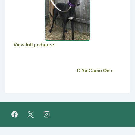
View full pedigree
O Ya Game On ›