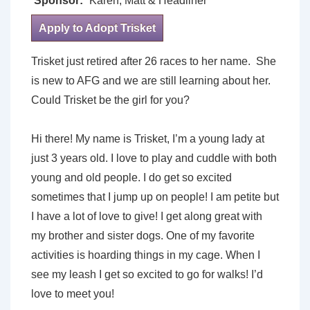
Sponsor:
Karen, Matt & Headliner
Apply to Adopt Trisket
Trisket just retired after 26 races to her name. She
is new to AFG and we are still learning about her.
Could Trisket be the girl for you?
Hi there! My name is Trisket, I’m a young lady at
just 3 years old. I love to play and cuddle with both
young and old people. I do get so excited
sometimes that I jump up on people! I am petite but
I have a lot of love to give! I get along great with
my brother and sister dogs. One of my favorite
activities is hoarding things in my cage. When I
see my leash I get so excited to go for walks! I’d
love to meet you!