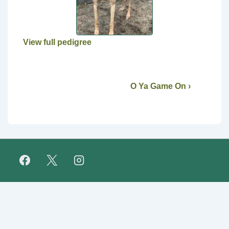
View full pedigree
O Ya Game On ›
Footer
FAQ
Retirees
About Us
Fundraising
Links
Menu