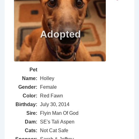
Pet
Name:
Holley
Gender:
Female
Color:
Red Fawn
Birthday:
July 30, 2014
Sire:
Flyin Man Of God
Dam:
SE's Tali Aspen
Cats:
Not Cat Safe