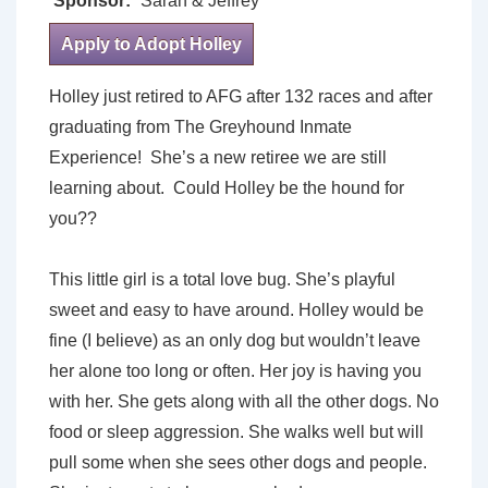
Sponsor:
Sarah & Jeffrey
Apply to Adopt Holley
Holley just retired to AFG after 132 races and after
graduating from The Greyhound Inmate
Experience! She’s a new retiree we are still
learning about. Could Holley be the hound for
you??
This little girl is a total love bug. She’s playful
sweet and easy to have around. Holley would be
fine (I believe) as an only dog but wouldn’t leave
her alone too long or often. Her joy is having you
with her. She gets along with all the other dogs. No
food or sleep aggression. She walks well but will
pull some when she sees other dogs and people.