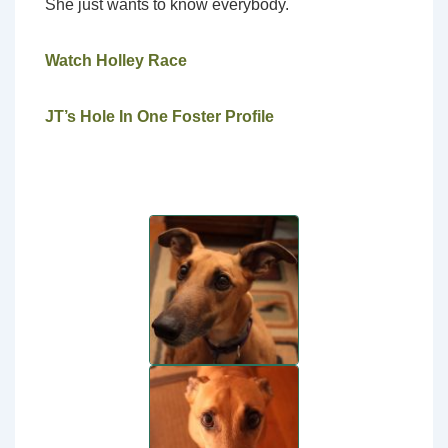
She just wants to know everybody.
Watch Holley Race
JT’s Hole In One Foster Profile