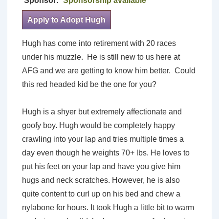
Sponsor:
Sponsorship available
Apply to Adopt Hugh
Hugh has come into retirement with 20 races
under his muzzle. He is still new to us here at
AFG and we are getting to know him better. Could
this red headed kid be the one for you?
Hugh is a shyer but extremely affectionate and
goofy boy. Hugh would be completely happy
crawling into your lap and tries multiple times a
day even though he weights 70+ lbs. He loves to
put his feet on your lap and have you give him
hugs and neck scratches. However, he is also
quite content to curl up on his bed and chew a
nylabone for hours. It took Hugh a little bit to warm