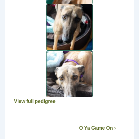
View full pedigree
O Ya Game On ›