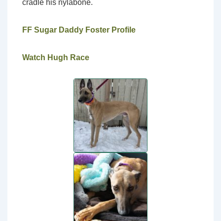
cradle his nylabone.
FF Sugar Daddy Foster Profile
Watch Hugh Race