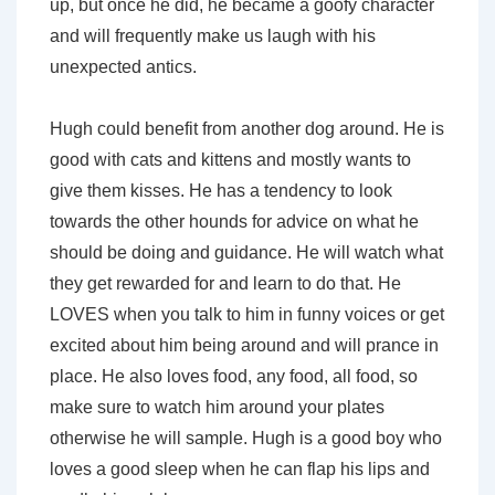
up, but once he did, he became a goofy character
and will frequently make us laugh with his
unexpected antics.
Hugh could benefit from another dog around. He is
good with cats and kittens and mostly wants to
give them kisses. He has a tendency to look
towards the other hounds for advice on what he
should be doing and guidance. He will watch what
they get rewarded for and learn to do that. He
LOVES when you talk to him in funny voices or get
excited about him being around and will prance in
place. He also loves food, any food, all food, so
make sure to watch him around your plates
otherwise he will sample. Hugh is a good boy who
loves a good sleep when he can flap his lips and