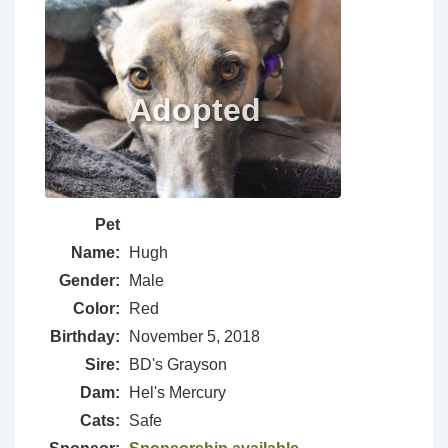
Pet
Name:
Hugh
Gender:
Male
Color:
Red
Birthday:
November 5, 2018
Sire:
BD's Grayson
Dam:
Hel's Mercury
Cats:
Safe