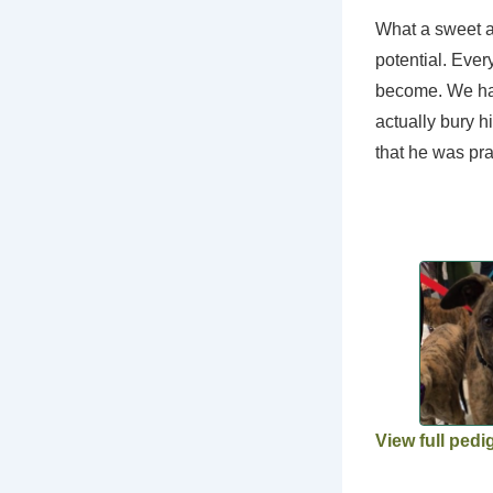
What a sweet an
potential. Ever
become. We hav
actually bury h
that he was prac
View full pedi