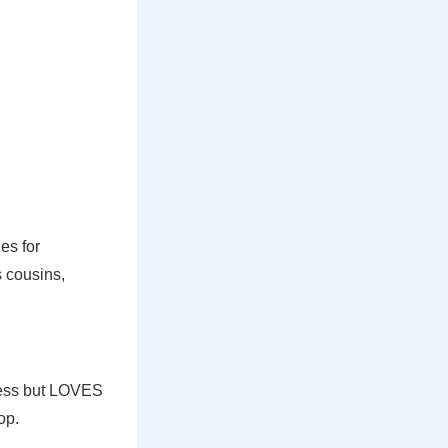
ies for
 cousins,
ness but LOVES
op.