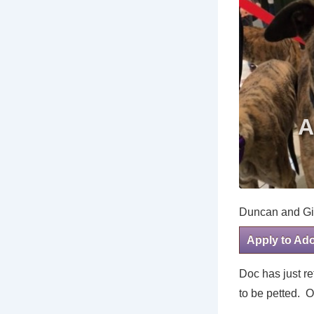
Duncan and Gi
Apply to Ad
Doc has just r
to be petted. O