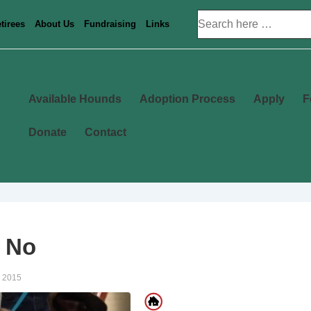
Search
tirees
About Us
Fundraising
Links
for:
Main
Available Hounds
Adoption Process
Apply
F
Navigation
Donate
Contact
 No
, 2015