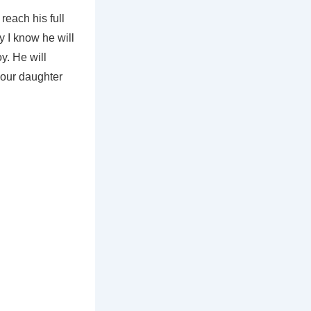
reach his full
y I know he will
y. He will
o our daughter