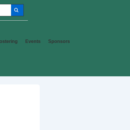
ostering
Events
Sponsors