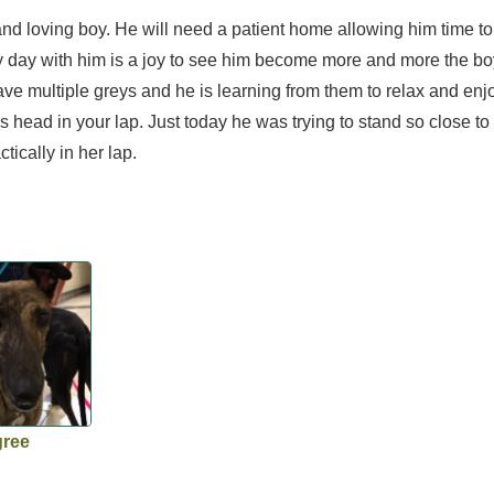
d loving boy. He will need a patient home allowing him time to 
y day with him is a joy to see him become more and more the bo
e multiple greys and he is learning from them to relax and enjo
is head in your lap. Just today he was trying to stand so close t
tically in her lap.
gree