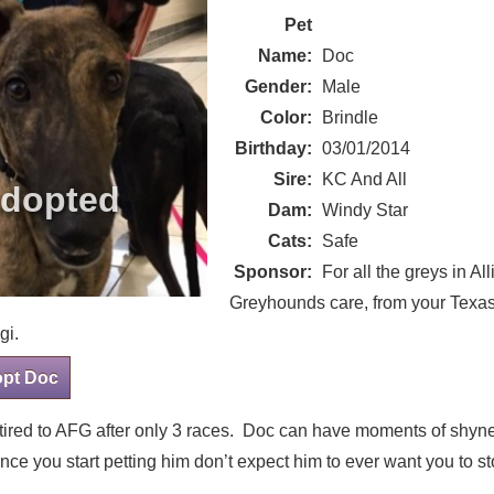
Pet
Name:
Doc
Gender:
Male
Color:
Brindle
Birthday:
03/01/2014
Sire:
KC And All
Dam:
Windy Star
Cats:
Safe
Sponsor:
For all the greys in All
Greyhounds care, from your Texas
gi.
opt Doc
etired to AFG after only 3 races. Doc can have moments of shy
nce you start petting him don’t expect him to ever want you to st