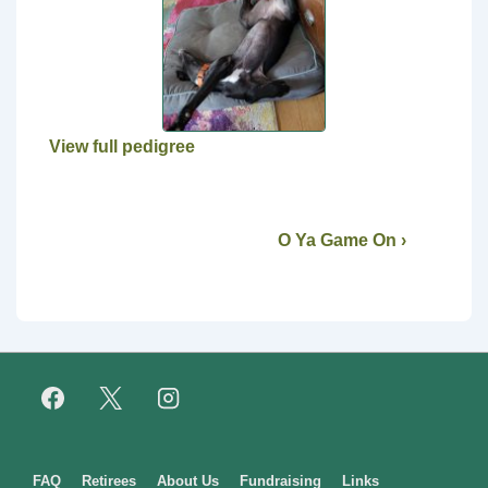
View full pedigree
O Ya Game On ›
Footer
FAQ
Retirees
About Us
Fundraising
Links