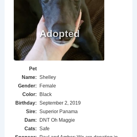
Pet
Name:
Shelley
Gender:
Female
Color:
Black
Birthday:
September 2, 2019
Sire:
Superior Panama
Dam:
DNT Oh Maggie
Cats:
Safe