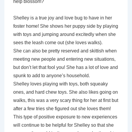
help blossom?
Shelley is a true joy and love bug to have in her
foster home! She shows her puppy side by playing
with toys and jumping around excitedly when she
sees the leash come out (she loves walks).
She can also be pretty reserved and skittish when
meeting new people and entering new situations,
but don’t let that fool you! She has a lot of love and
spunk to add to anyone’s household.
Shelley loves playing with toys, both squeaky
ones, and hard chew toys. She also likes going on
walks, this was a very scary thing for her at first but
after a few tries she figured out she loves them!
This type of positive exposure to new experiences
will continue to be helpful for Shelley so that she