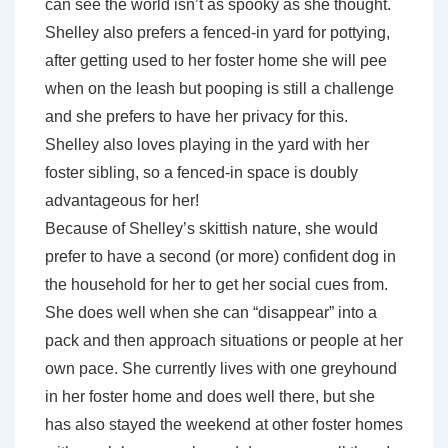
can see the world isn’t as spooky as she thought.
Shelley also prefers a fenced-in yard for pottying,
after getting used to her foster home she will pee
when on the leash but pooping is still a challenge
and she prefers to have her privacy for this.
Shelley also loves playing in the yard with her
foster sibling, so a fenced-in space is doubly
advantageous for her!
Because of Shelley’s skittish nature, she would
prefer to have a second (or more) confident dog in
the household for her to get her social cues from.
She does well when she can “disappear” into a
pack and then approach situations or people at her
own pace. She currently lives with one greyhound
in her foster home and does well there, but she
has also stayed the weekend at other foster homes