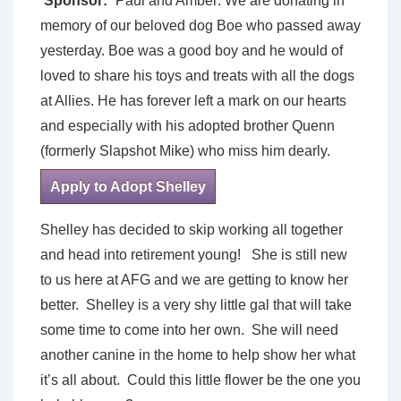
Sponsor:
Paul and Amber: We are donating in
memory of our beloved dog Boe who passed away
yesterday. Boe was a good boy and he would of
loved to share his toys and treats with all the dogs
at Allies. He has forever left a mark on our hearts
and especially with his adopted brother Quenn
(formerly Slapshot Mike) who miss him dearly.
Apply to Adopt Shelley
Shelley has decided to skip working all together
and head into retirement young! She is still new
to us here at AFG and we are getting to know her
better. Shelley is a very shy little gal that will take
some time to come into her own. She will need
another canine in the home to help show her what
it’s all about. Could this little flower be the one you