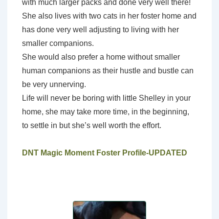
with much larger packs and done very well there!
She also lives with two cats in her foster home and
has done very well adjusting to living with her
smaller companions.
She would also prefer a home without smaller
human companions as their hustle and bustle can
be very unnerving.
Life will never be boring with little Shelley in your
home, she may take more time, in the beginning,
to settle in but she’s well worth the effort.
DNT Magic Moment Foster Profile-UPDATED