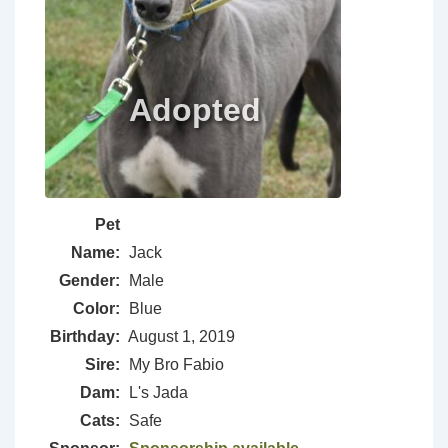
Pet
Name:
Jack
Gender:
Male
Color:
Blue
Birthday:
August 1, 2019
Sire:
My Bro Fabio
Dam:
L's Jada
Cats:
Safe