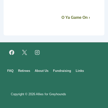
O Ya Game On ›
Footer
FAQ
Retirees
About Us
Fundraising
Links
Menu
Copyright © 2026
Allies for Greyhounds