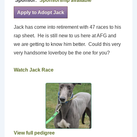
Sponsor:
Sponsorship available
Apply to Adopt Jack
Jack has come into retirement with 47 races to his
rap sheet. He is still new to us here at AFG and
we are getting to know him better. Could this very
very handsome loverboy be the one for you?
Watch Jack Race
View full pedigree