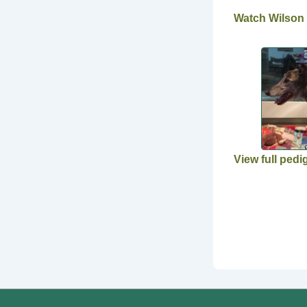
Watch Wilson
View full pedi