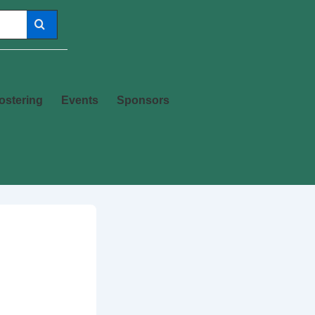
ostering
Events
Sponsors