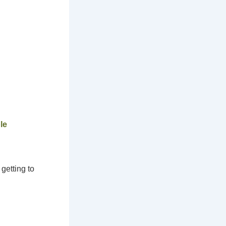
le
getting to