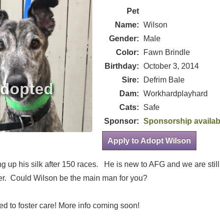
Pet
Name:
Wilson
Gender:
Male
Color:
Fawn Brindle
Birthday:
October 3, 2014
Sire:
Defrim Bale
Dam:
Workhardplayhard
Cats:
Safe
Sponsor:
Sponsorship availab
Apply to Adopt Wilson
 up his silk after 150 races. He is new to AFG and we are still 
r. Could Wilson be the main man for you?
d to foster care! More info coming soon!