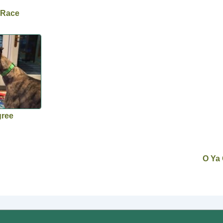
 Race
gree
O Ya