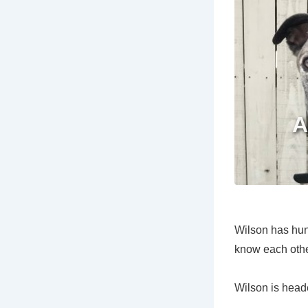
Wilson has hung
know each othe
Wilson is heade