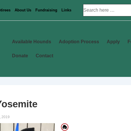
Search
tirees
About Us
Fundraising
Links
for:
Main
Available Hounds
Adoption Process
Apply
F
Navigation
Donate
Contact
Yosemite
, 2019