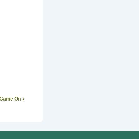
 Game On ›