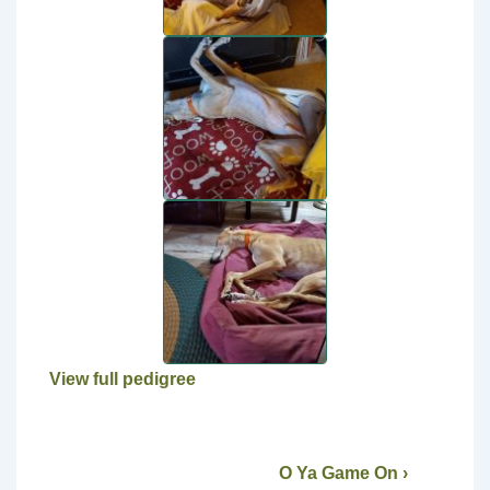
View full pedigree
O Ya Game On ›