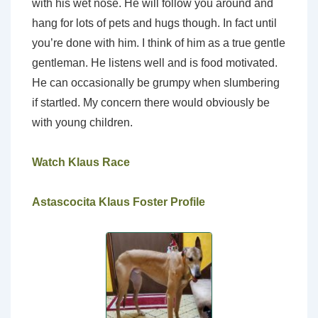
with his wet nose. He will follow you around and
hang for lots of pets and hugs though. In fact until
you’re done with him. I think of him as a true gentle
gentleman. He listens well and is food motivated.
He can occasionally be grumpy when slumbering
if startled. My concern there would obviously be
with young children.
Watch Klaus Race
Astascocita Klaus Foster Profile