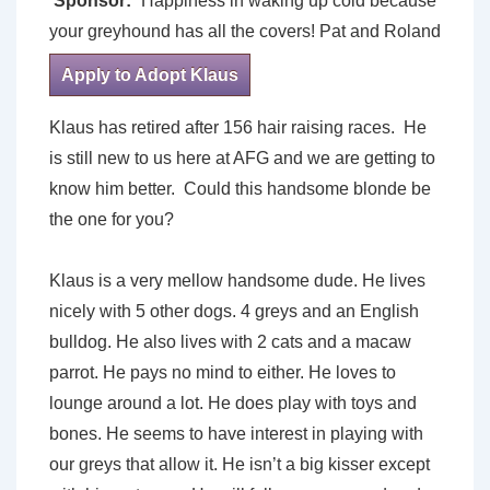
Sponsor:
Happiness in waking up cold because
your greyhound has all the covers! Pat and Roland
Apply to Adopt Klaus
Klaus has retired after 156 hair raising races. He
is still new to us here at AFG and we are getting to
know him better. Could this handsome blonde be
the one for you?
Klaus is a very mellow handsome dude. He lives
nicely with 5 other dogs. 4 greys and an English
bulldog. He also lives with 2 cats and a macaw
parrot. He pays no mind to either. He loves to
lounge around a lot. He does play with toys and
bones. He seems to have interest in playing with
our greys that allow it. He isn’t a big kisser except