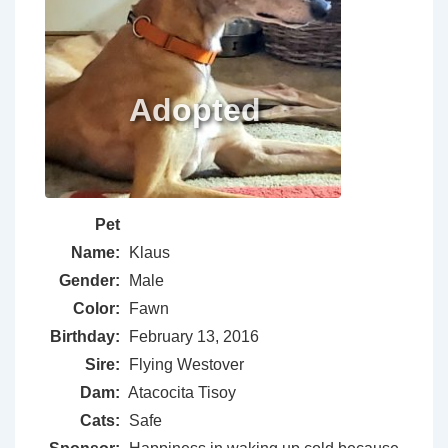
Pet
Name:
Klaus
Gender:
Male
Color:
Fawn
Birthday:
February 13, 2016
Sire:
Flying Westover
Dam:
Atacocita Tisoy
Cats:
Safe