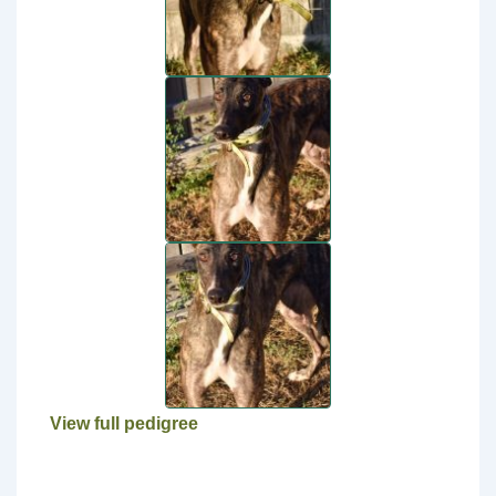
View full pedigree