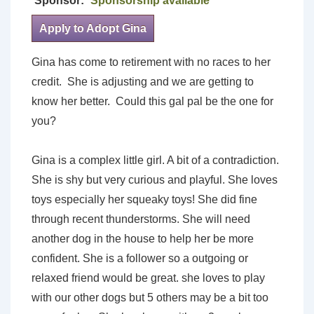
Sponsor:
Sponsorship available
Apply to Adopt Gina
Gina has come to retirement with no races to her
credit. She is adjusting and we are getting to
know her better. Could this gal pal be the one for
you?
Gina is a complex little girl. A bit of a contradiction.
She is shy but very curious and playful. She loves
toys especially her squeaky toys! She did fine
through recent thunderstorms. She will need
another dog in the house to help her be more
confident. She is a follower so a outgoing or
relaxed friend would be great. she loves to play
with our other dogs but 5 others may be a bit too