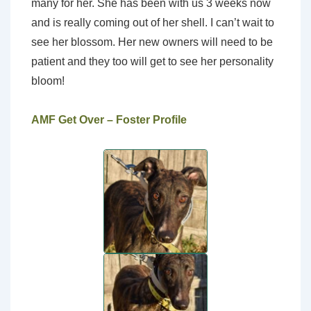
many for her. She has been with us 3 weeks now
and is really coming out of her shell. I can’t wait to
see her blossom. Her new owners will need to be
patient and they too will get to see her personality
bloom!
AMF Get Over – Foster Profile