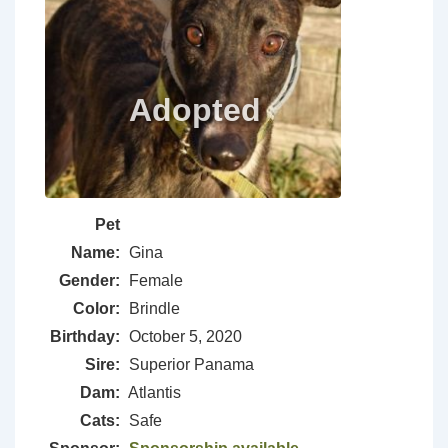
Pet
Name:
Gina
Gender:
Female
Color:
Brindle
Birthday:
October 5, 2020
Sire:
Superior Panama
Dam:
Atlantis
Cats:
Safe