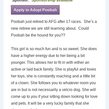
Sponsor:
Sponsorship available
Apply to Adopt Poobah
Poobah just retired to AFG after 17 races. She’s a
new retiree we are still learning about. Could
Poobah be the hound for you??
This girl is so much fun and is so sweet. She does
have a higher energy due to her being a bit
younger. This allows her to fit in with either an
active or laid back family. She is playful and loves
her toys, she is constantly roaching and a little bit
of a clown. She follows you to whatever room you
are in but is not necessarily a velcro dog. She will
come up to you if your sitting down looking for love
and pets. It will be a very lucky family that she