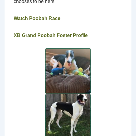
chooses to be hers.
Watch Poobah Race
XB Grand Poobah Foster Profile