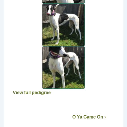
View full pedigree
O Ya Game On ›