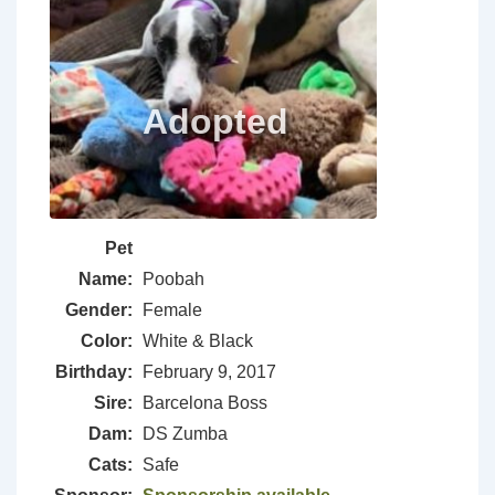
Pet
Name:
Poobah
Gender:
Female
Color:
White & Black
Birthday:
February 9, 2017
Sire:
Barcelona Boss
Dam:
DS Zumba
Cats:
Safe