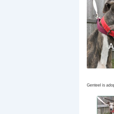
Genteel is adop