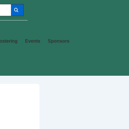
ostering
Events
Sponsors