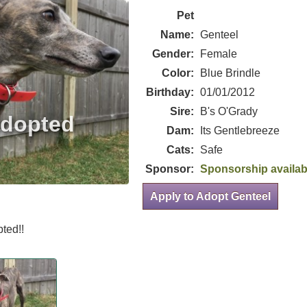
Pet
Name:
Genteel
Gender:
Female
Color:
Blue Brindle
Birthday:
01/01/2012
Sire:
B's O'Grady
Dam:
Its Gentlebreeze
Cats:
Safe
Sponsor:
Sponsorship availab
Apply to Adopt Genteel
ted!!