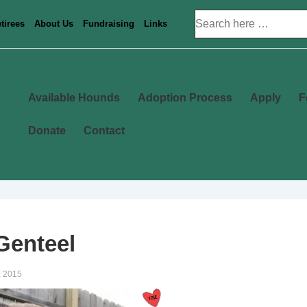
Search
tirees
About Us
Fundraising
Links
for:
Main
Available Hounds
Adoption Process
Apply
F
Navigation
Donate
Contact
Genteel
, 2015