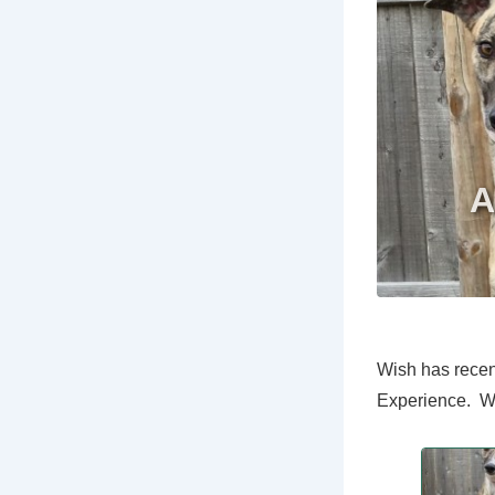
Wish has recen
Experience. We