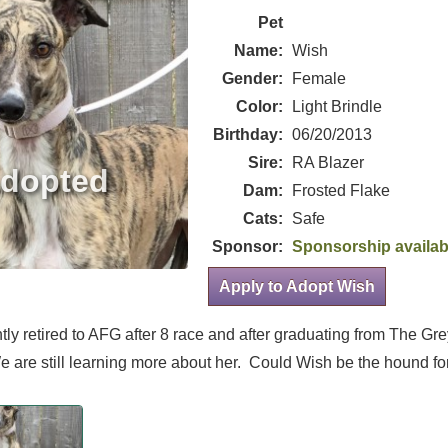
Pet
Name:
Wish
Gender:
Female
Color:
Light Brindle
Birthday:
06/20/2013
Sire:
RA Blazer
Dam:
Frosted Flake
Cats:
Safe
Sponsor:
Sponsorship availab
Apply to Adopt Wish
tly retired to AFG after 8 race and after graduating from The G
 are still learning more about her. Could Wish be the hound fo