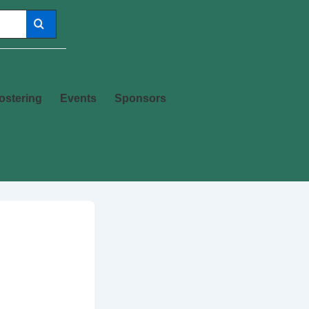
ostering
Events
Sponsors