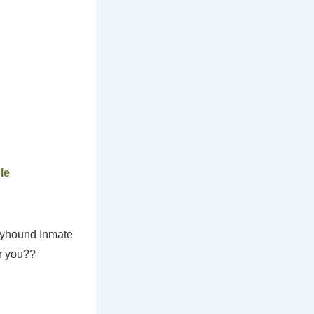
le
reyhound Inmate
r you??