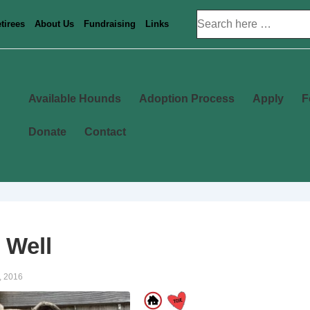
Search
tirees
About Us
Fundraising
Links
for:
Main
Available Hounds
Adoption Process
Apply
F
Navigation
Donate
Contact
 Well
, 2016