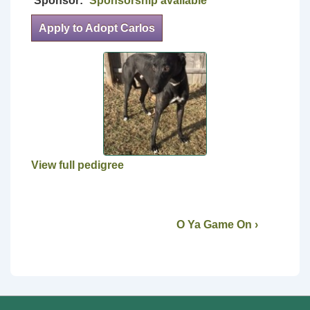
Sponsor:
Sponsorship available
Apply to Adopt Carlos
View full pedigree
O Ya Game On ›