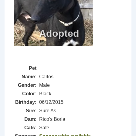
Pet
Name:
Carlos
Gender:
Male
Color:
Black
Birthday:
06/12/2015
Sire:
Sure As
Dam:
Rico's Borla
Cats:
Safe