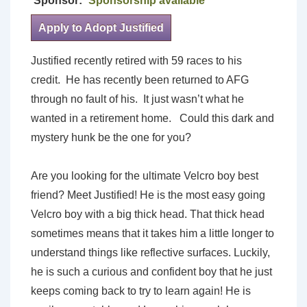
Sponsor:
Sponsorship available
Apply to Adopt Justified
Justified recently retired with 59 races to his
credit. He has recently been returned to AFG
through no fault of his. It just wasn’t what he
wanted in a retirement home. Could this dark and
mystery hunk be the one for you?
Are you looking for the ultimate Velcro boy best
friend? Meet Justified! He is the most easy going
Velcro boy with a big thick head. That thick head
sometimes means that it takes him a little longer to
understand things like reflective surfaces. Luckily,
he is such a curious and confident boy that he just
keeps coming back to try to learn again! He is