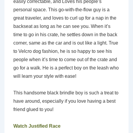
easily correctable, and Loves his people’s
personal space. This go-with-the-flow guy is a
great traveler, and loves to curl up for a nap in the
backseat as long as he can see you. When it’s
time to go in his crate, he settles down in the back
corner, same as the car and is out like a light. True
to Velcro dog fashion, he is so happy to see his
people when it’s time to come out of the crate and
go for a walk. He is a perfect boy on the leash who
will learn your style with ease!
This handsome black brindle boy is such a treat to
have around, especially if you love having a best
friend glued to you!
Watch Justified Race