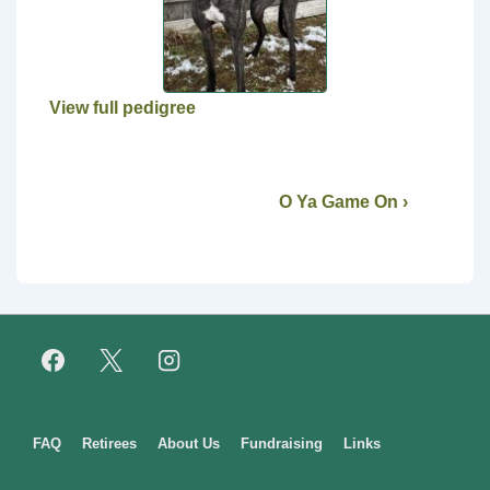
View full pedigree
O Ya Game On ›
Footer
FAQ
Retirees
About Us
Fundraising
Links
Menu