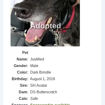
Pet
Name:
Justified
Gender:
Male
Color:
Dark Brindle
Birthday:
August 1, 2018
Sire:
SH Avatar
Dam:
DS Butterscotch
Cats:
Safe