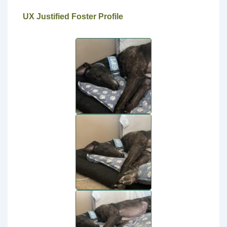
UX Justified Foster Profile