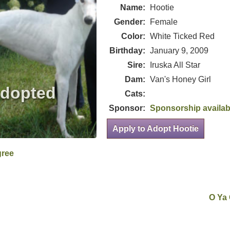
Name:
Hootie
Gender:
Female
Color:
White Ticked Red
Birthday:
January 9, 2009
Sire:
Iruska All Star
Dam:
Van's Honey Girl
Cats:
Sponsor:
Sponsorship availab
Apply to Adopt Hootie
gree
O Ya