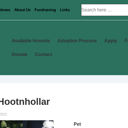
Search
tirees
About Us
Fundraising
Links
for:
Main
Available Hounds
Adoption Process
Apply
F
Navigation
Donate
Contact
ootnhollar
 2021
Pet