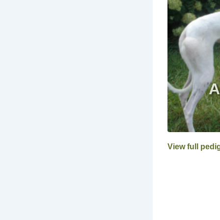
View full pedi