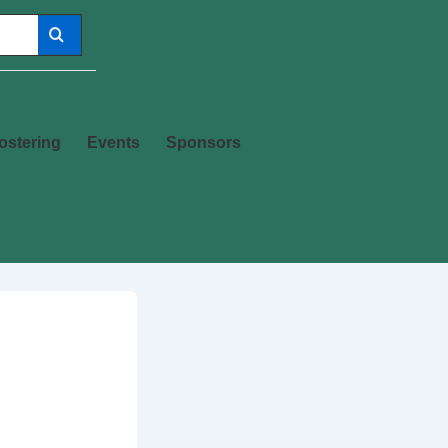
ostering
Events
Sponsors