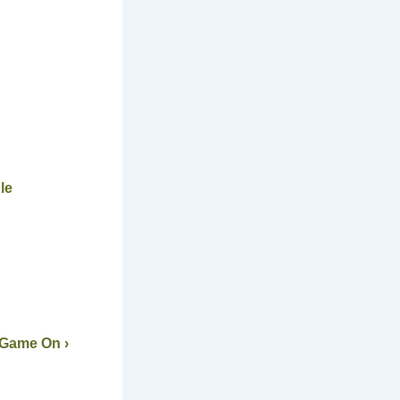
le
 Game On ›