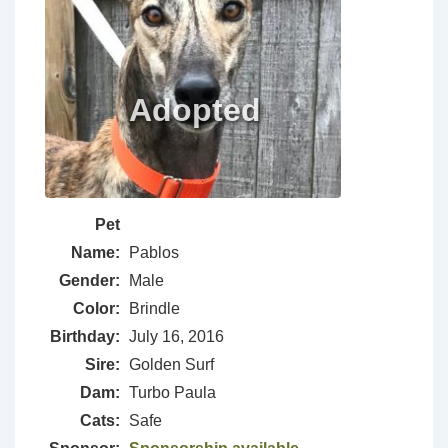
Pet
Name:
Pablos
Gender:
Male
Color:
Brindle
Birthday:
July 16, 2016
Sire:
Golden Surf
Dam:
Turbo Paula
Cats:
Safe