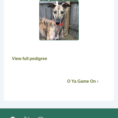
View full pedigree
O Ya Game On ›