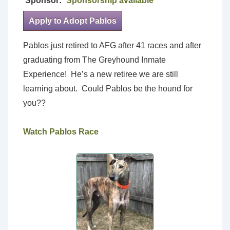
Sponsor:
Sponsorship available
Apply to Adopt Pablos
Pablos just retired to AFG after 41 races and after
graduating from The Greyhound Inmate
Experience! He’s a new retiree we are still
learning about. Could Pablos be the hound for
you??
Watch Pablos Race