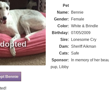
Pet
Name:
Bennie
Gender:
Female
Color:
White & Brindle
Birthday:
07/05/2009
Sire:
Lonesome Cry
Dam:
Sheriff Aikman
Cats:
Safe
Sponsor:
In memory of her beaut
pup, Libby
opt Bennie
ted!