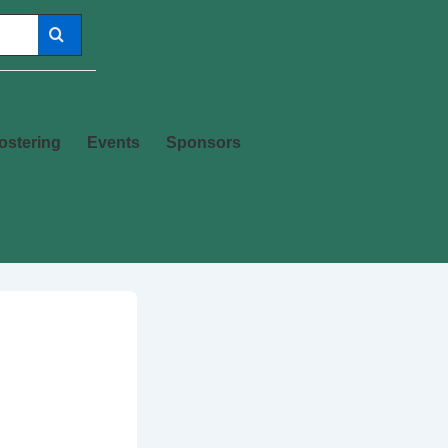
ostering
Events
Sponsors