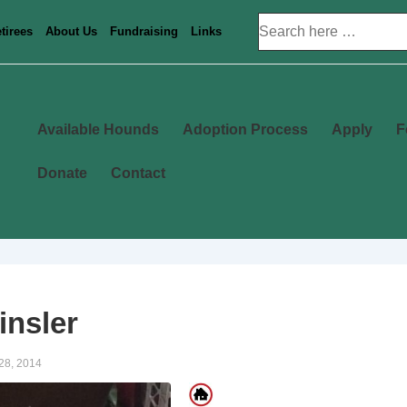
Search
tirees
About Us
Fundraising
Links
for:
Main
Available Hounds
Adoption Process
Apply
F
Navigation
Donate
Contact
insler
28, 2014