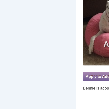
Apply to Ad
Bennie is adop