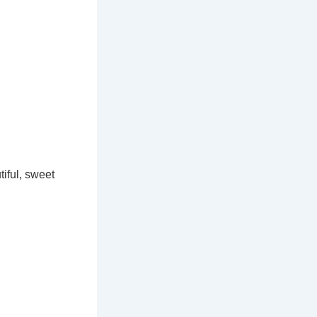
iful, sweet