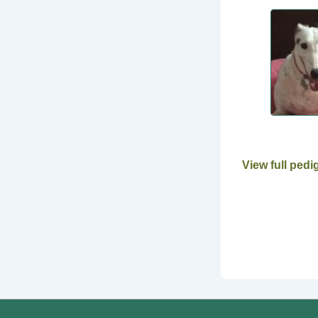
View full pedi