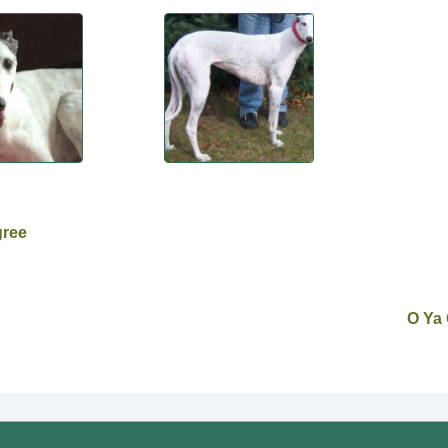
gree
O Ya