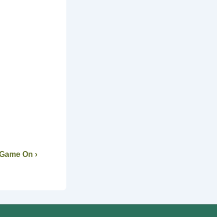
 Game On ›