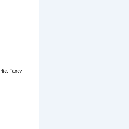
rlie, Fancy,