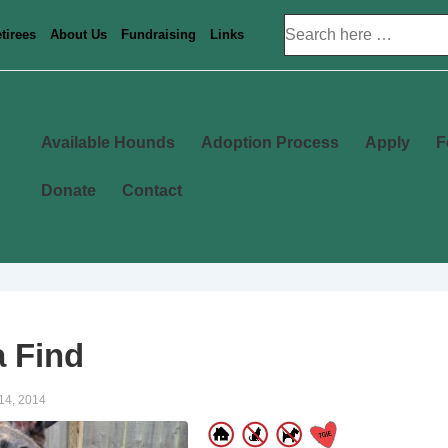
Search
tirees
About Us
Fundraising
Links
for:
Main
Available Hounds
Adoption Process
Apply
F
Navigation
Donate
Contact
 Find
14, 2014