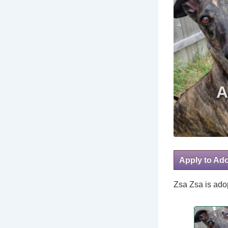
Apply to Ad
Zsa Zsa is adop