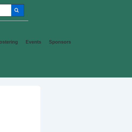
ostering
Events
Sponsors