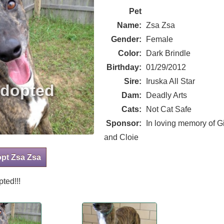
Pet
Name:
Zsa Zsa
Gender:
Female
Color:
Dark Brindle
Birthday:
01/29/2012
Sire:
Iruska All Star
Dam:
Deadly Arts
Cats:
Not Cat Safe
Sponsor:
In loving memory of Gi
and Cloie
opt Zsa Zsa
ted!!!