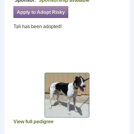
Sponsor:
Sponsorship available
Apply to Adopt Risky
Tali has been adopted!
View full pedigree