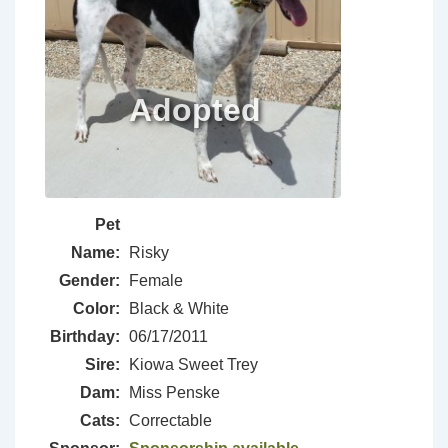
Pet
Name:
Risky
Gender:
Female
Color:
Black & White
Birthday:
06/17/2011
Sire:
Kiowa Sweet Trey
Dam:
Miss Penske
Cats:
Correctable