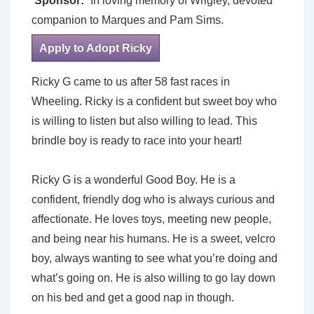
Sponsor:
In loving memory of Wrigley, devoted
companion to Marques and Pam Sims.
Apply to Adopt Ricky
Ricky G came to us after 58 fast races in
Wheeling. Ricky is a confident but sweet boy who
is willing to listen but also willing to lead. This
brindle boy is ready to race into your heart!
Ricky G is a wonderful Good Boy. He is a
confident, friendly dog who is always curious and
affectionate. He loves toys, meeting new people,
and being near his humans. He is a sweet, velcro
boy, always wanting to see what you’re doing and
what’s going on. He is also willing to go lay down
on his bed and get a good nap in though.