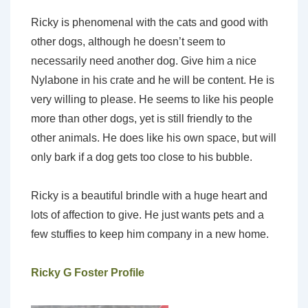
Ricky is phenomenal with the cats and good with
other dogs, although he doesn’t seem to
necessarily need another dog. Give him a nice
Nylabone in his crate and he will be content. He is
very willing to please. He seems to like his people
more than other dogs, yet is still friendly to the
other animals. He does like his own space, but will
only bark if a dog gets too close to his bubble.
Ricky is a beautiful brindle with a huge heart and
lots of affection to give. He just wants pets and a
few stuffies to keep him company in a new home.
Ricky G Foster Profile