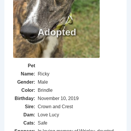
Pet
Name:
Ricky
Gender:
Male
Color:
Brindle
Birthday:
November 10, 2019
Sire:
Crown and Crest
Dam:
Love Lucy
Cats:
Safe