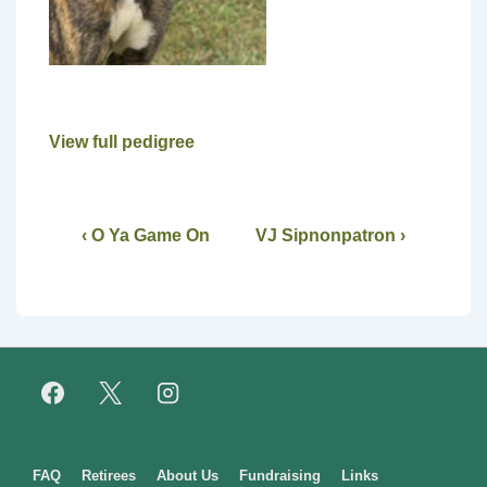
View full pedigree
‹ O Ya Game On
VJ Sipnonpatron ›
Footer
FAQ
Retirees
About Us
Fundraising
Links