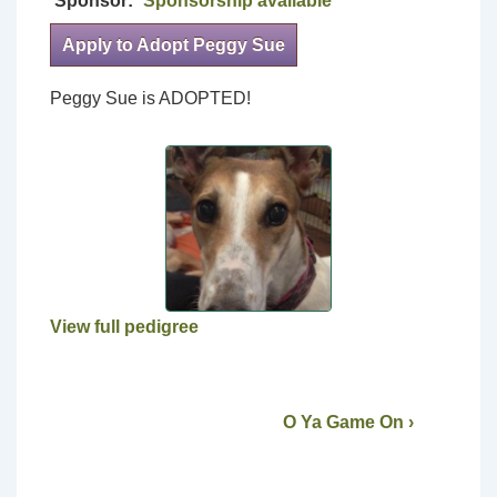
Sponsor:
Sponsorship available
Apply to Adopt Peggy Sue
Peggy Sue is ADOPTED!
View full pedigree
O Ya Game On ›