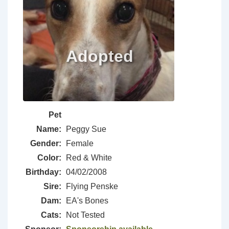
Pet
Name:
Peggy Sue
Gender:
Female
Color:
Red & White
Birthday:
04/02/2008
Sire:
Flying Penske
Dam:
EA's Bones
Cats:
Not Tested