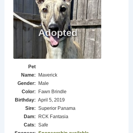
Pet
Name:
Maverick
Gender:
Male
Color:
Fawn Brindle
Birthday:
April 5, 2019
Sire:
Superior Panama
Dam:
RCK Fantasia
Cats:
Safe