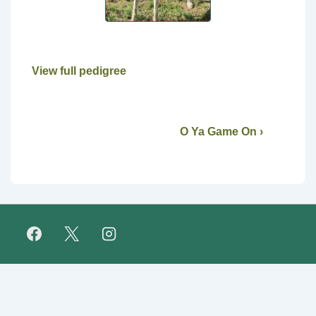
View full pedigree
O Ya Game On ›
Footer
FAQ
Retirees
About Us
Fundraising
Links
Menu