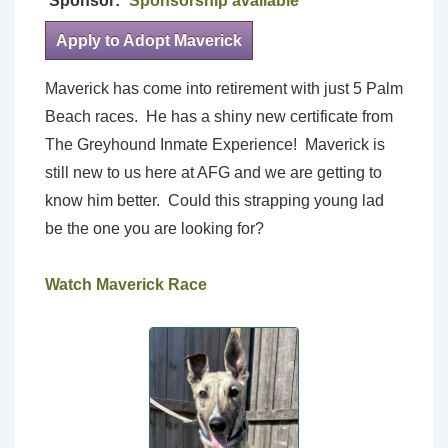
Sponsor:
Sponsorship available
Apply to Adopt Maverick
Maverick has come into retirement with just 5 Palm
Beach races. He has a shiny new certificate from
The Greyhound Inmate Experience! Maverick is
still new to us here at AFG and we are getting to
know him better. Could this strapping young lad
be the one you are looking for?
Watch Maverick Race