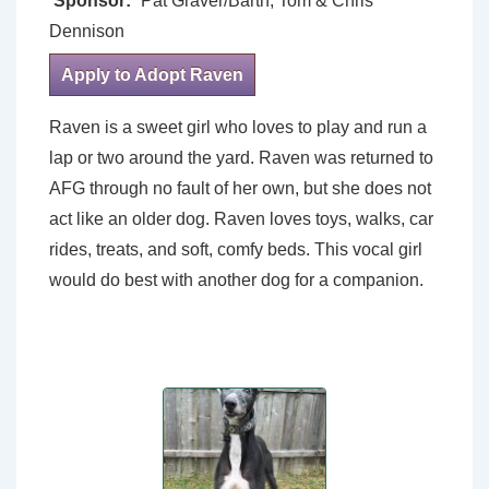
Sponsor:
Pat Graver/Barth; Tom & Chris
Dennison
Apply to Adopt Raven
Raven is a sweet girl who loves to play and run a
lap or two around the yard. Raven was returned to
AFG through no fault of her own, but she does not
act like an older dog. Raven loves toys, walks, car
rides, treats, and soft, comfy beds. This vocal girl
would do best with another dog for a companion.