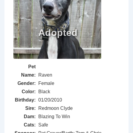
Pet
Name:
Raven
Gender:
Female
Color:
Black
Birthday:
01/20/2010
Sire:
Redmoon Clyde
Dam:
Blazing To Win
Cats:
Safe