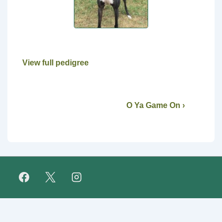
View full pedigree
O Ya Game On ›
Footer
FAQ
Retirees
About Us
Fundraising
Links