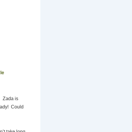
le
. Zada is
 lady! Could
’t take long,