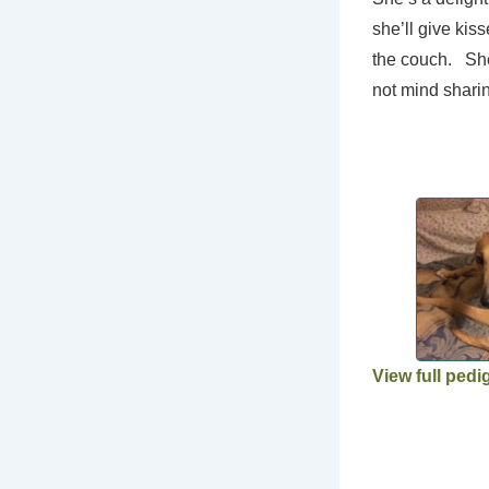
she’ll give kis
the couch. She 
not mind shari
View full pedi