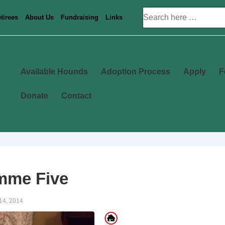
Search
tirees
About Us
Fundraising
Links
for:
Main
Available Hounds
Adoption Process
Apply
F
Navigation
Donate
Contact
mme Five
14, 2014