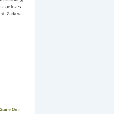
as she loves
ht. Zada will
 Game On ›