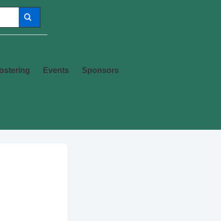
ostering
Events
Sponsors