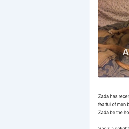
Zada has recen
fearful of men
Zada be the ho
She’s a delight