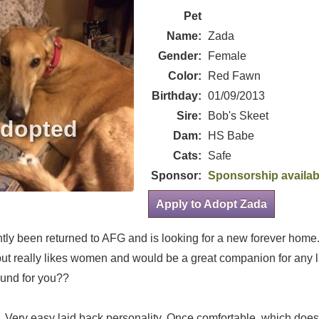
Pet
Name:
Zada
Gender:
Female
Color:
Red Fawn
Birthday:
01/09/2013
Sire:
Bob's Skeet
Dam:
HS Babe
Cats:
Safe
Sponsor:
Sponsorship availab
Apply to Adopt Zada
tly been returned to AFG and is looking for a new forever home
 but really likes women and would be a great companion for any
und for you??
. Very easy laid back personality. Once comfortable, which doesn