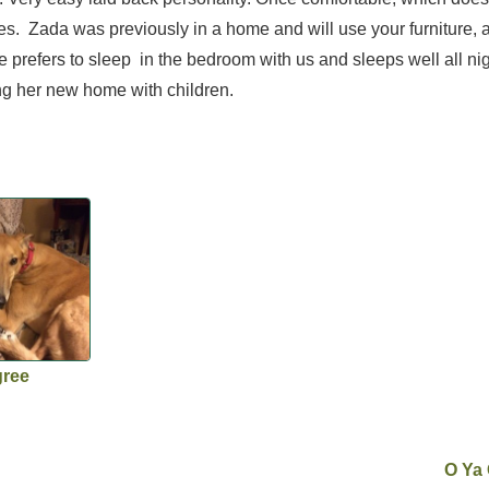
ses. Zada was previously in a home and will use your furniture, 
prefers to sleep in the bedroom with us and sleeps well all nig
ng her new home with children.
gree
O Ya