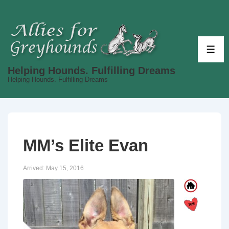
↓
Skip
to
Main
ME
Content
Helping Hounds. Fulfilling Dreams
Helping Hounds. Fulfilling Dreams
MM’s Elite Evan
Arrived:
May 15, 2016