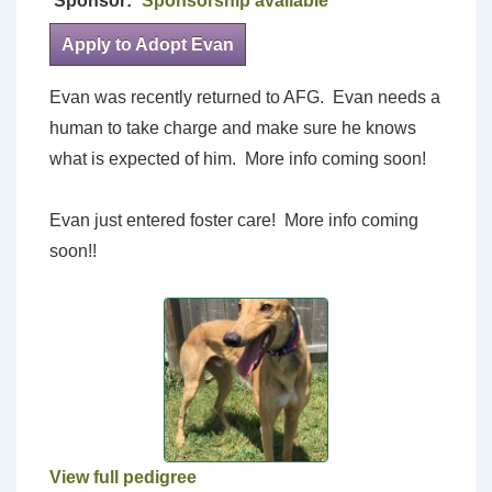
Sponsor:
Sponsorship available
Apply to Adopt Evan
Evan was recently returned to AFG. Evan needs a
human to take charge and make sure he knows
what is expected of him. More info coming soon!
Evan just entered foster care! More info coming
soon!!
View full pedigree