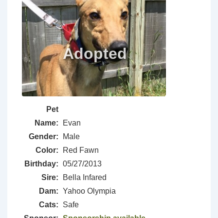
Pet
Name:
Evan
Gender:
Male
Color:
Red Fawn
Birthday:
05/27/2013
Sire:
Bella Infared
Dam:
Yahoo Olympia
Cats:
Safe