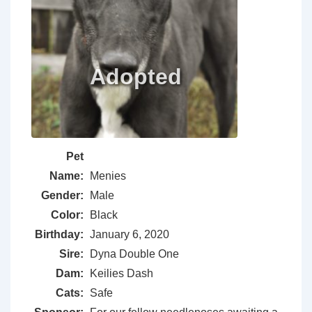
Pet
Name:
Menies
Gender:
Male
Color:
Black
Birthday:
January 6, 2020
Sire:
Dyna Double One
Dam:
Keilies Dash
Cats:
Safe