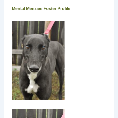
Mental Menzies Foster Profile