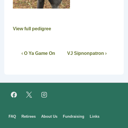
View full pedigree
‹ O Ya Game On
VJ Sipnonpatron ›
Footer
FAQ
Retirees
About Us
Fundraising
Links
Menu