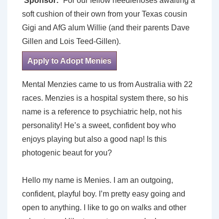
Sponsor:
For our fellow needlenoses awaiting a
soft cushion of their own from your Texas cousin
Gigi and AfG alum Willie (and their parents Dave
Gillen and Lois Teed-Gillen).
Apply to Adopt Menies
Mental Menzies came to us from Australia with 22
races. Menzies is a hospital system there, so his
name is a reference to psychiatric help, not his
personality! He’s a sweet, confident boy who
enjoys playing but also a good nap! Is this
photogenic beaut for you?
Hello my name is Menies. I am an outgoing,
confident, playful boy. I’m pretty easy going and
open to anything. I like to go on walks and other