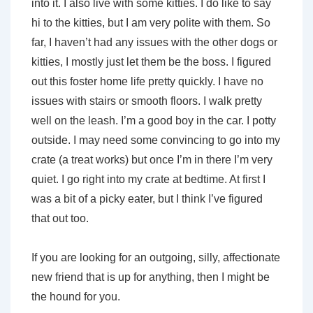
into it. I also live with some kitties. I do like to say
hi to the kitties, but I am very polite with them. So
far, I haven’t had any issues with the other dogs or
kitties, I mostly just let them be the boss. I figured
out this foster home life pretty quickly. I have no
issues with stairs or smooth floors. I walk pretty
well on the leash. I’m a good boy in the car. I potty
outside. I may need some convincing to go into my
crate (a treat works) but once I’m in there I’m very
quiet. I go right into my crate at bedtime. At first I
was a bit of a picky eater, but I think I’ve figured
that out too.
If you are looking for an outgoing, silly, affectionate
new friend that is up for anything, then I might be
the hound for you.