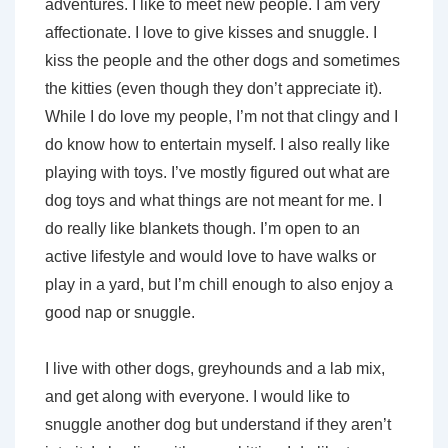
adventures. I like to meet new people. I am very
affectionate. I love to give kisses and snuggle. I
kiss the people and the other dogs and sometimes
the kitties (even though they don’t appreciate it).
While I do love my people, I’m not that clingy and I
do know how to entertain myself. I also really like
playing with toys. I’ve mostly figured out what are
dog toys and what things are not meant for me. I
do really like blankets though. I’m open to an
active lifestyle and would love to have walks or
play in a yard, but I’m chill enough to also enjoy a
good nap or snuggle.
I live with other dogs, greyhounds and a lab mix,
and get along with everyone. I would like to
snuggle another dog but understand if they aren’t