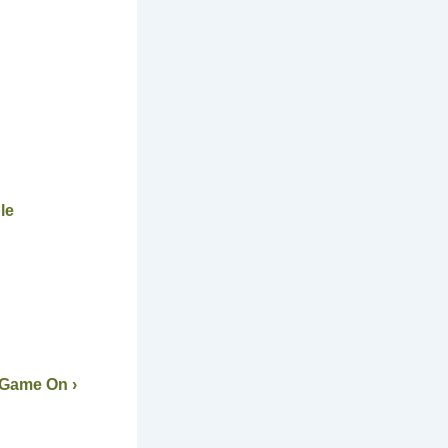
le
 Game On ›