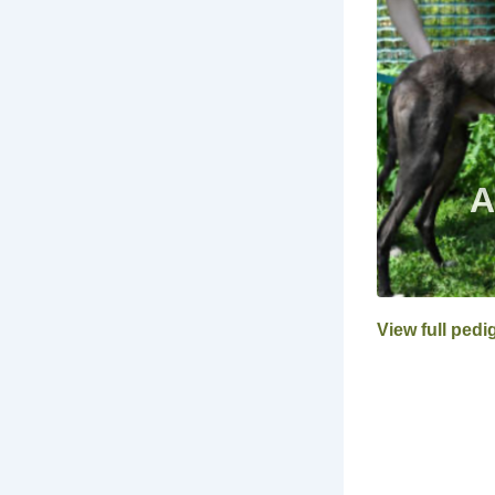
View full pedi