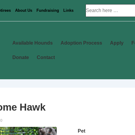
Search
tirees
About Us
Fundraising
Links
for:
Main
Available Hounds
Adoption Process
Apply
F
Navigation
Donate
Contact
ome Hawk
20
Pet