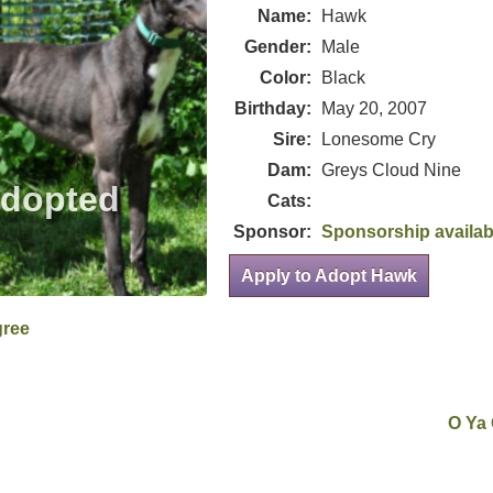
Name:
Hawk
Gender:
Male
Color:
Black
Birthday:
May 20, 2007
Sire:
Lonesome Cry
Dam:
Greys Cloud Nine
Cats:
Sponsor:
Sponsorship availab
Apply to Adopt Hawk
gree
O Ya