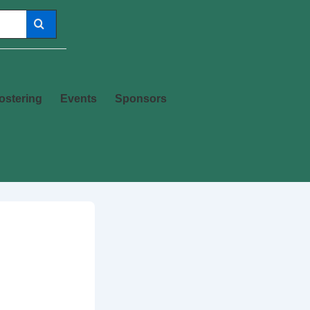
ostering
Events
Sponsors