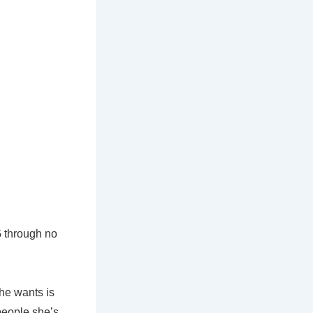
G through no
she wants is
people she’s