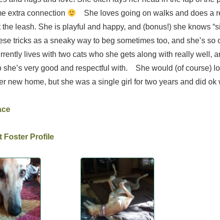
me extra connection
She loves going on walks and does a re
at the leash. She is playful and happy, and (bonus!) she knows “s
ese tricks as a sneaky way to beg sometimes too, and she’s so cu
rently lives with two cats who she gets along with really well, 
she’s very good and respectful with. She would (of course) lo
r new home, but she was a single girl for two years and did ok w
ace
 Foster Profile