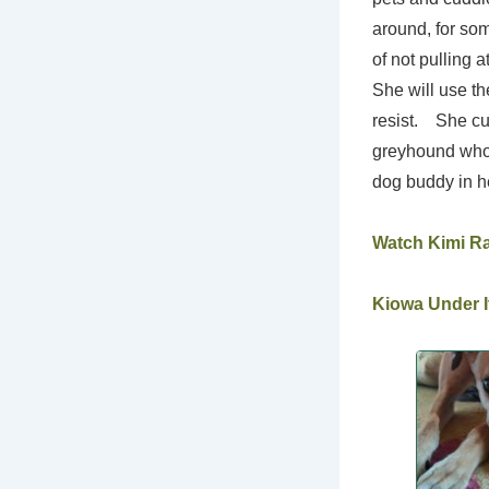
around, for so
of not pulling 
She will use th
resist. She cur
greyhound who 
dog buddy in he
Watch Kimi R
Kiowa Under It