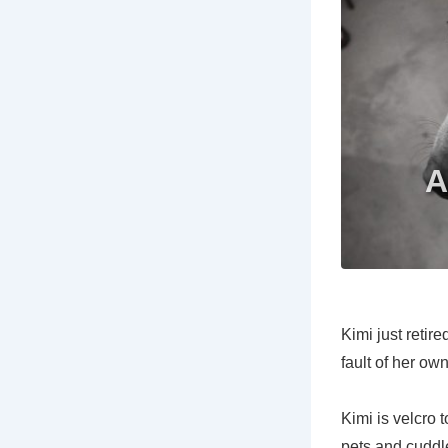
Kimi just retir
fault of her ow
Kimi is velcro 
pets and cuddle