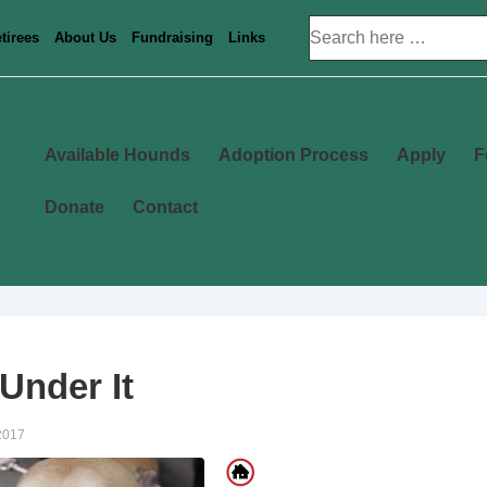
Search
tirees
About Us
Fundraising
Links
for:
Main
Available Hounds
Adoption Process
Apply
F
Navigation
Donate
Contact
Under It
2017