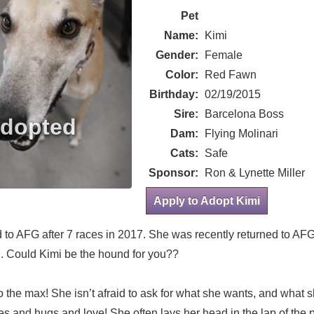
Pet
Name:
Kimi
Gender:
Female
Color:
Red Fawn
Birthday:
02/19/2015
Sire:
Barcelona Boss
Dam:
Flying Molinari
Cats:
Safe
Sponsor:
Ron & Lynette Miller
Apply to Adopt Kimi
ed to AFG after 7 races in 2017. She was recently returned to AF
n. Could Kimi be the hound for you??
to the max! She isn’t afraid to ask for what she wants, and what 
s and hugs and love! She often lays her head in the lap of the 