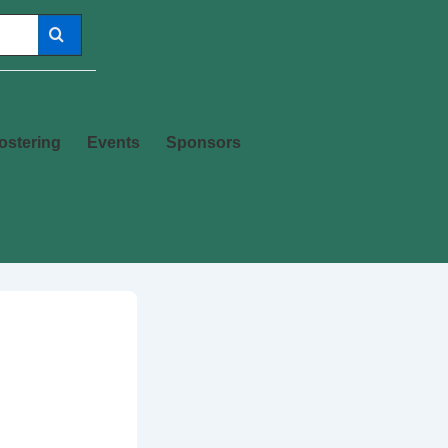
ostering
Events
Sponsors