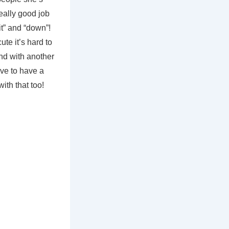
ally good job
it” and “down”!
te it’s hard to
and with another
ve to have a
ith that too!