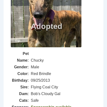
Pet
Name:
Chucky
Gender:
Male
Color:
Red Brindle
Birthday:
09/25/2013
Sire:
Flying Coal City
Dam:
Bob's Cloudy Gal
Cats:
Safe