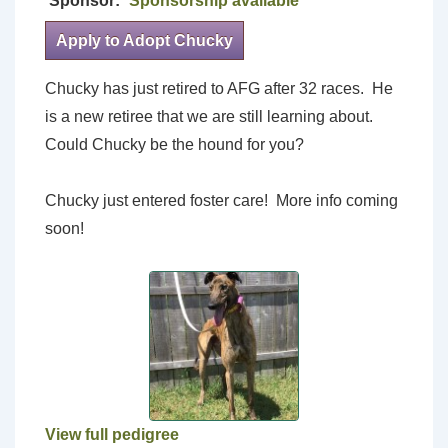
Sponsor:
Sponsorship available
Apply to Adopt Chucky
Chucky has just retired to AFG after 32 races. He
is a new retiree that we are still learning about.
Could Chucky be the hound for you?
Chucky just entered foster care! More info coming
soon!
View full pedigree