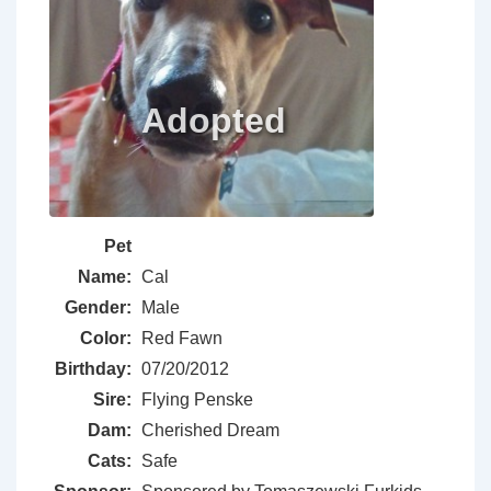
Pet
Name:
Cal
Gender:
Male
Color:
Red Fawn
Birthday:
07/20/2012
Sire:
Flying Penske
Dam:
Cherished Dream
Cats:
Safe