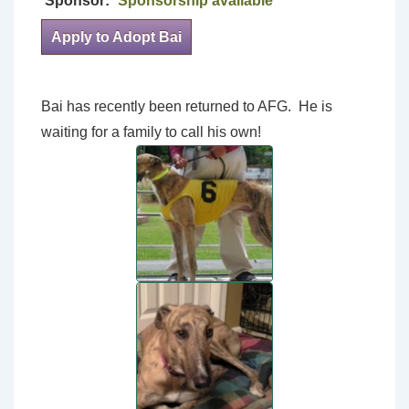
Sponsor:
Sponsorship available
Apply to Adopt Bai
Bai has recently been returned to AFG. He is
waiting for a family to call his own!