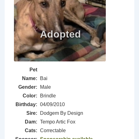
Pet
Name:
Bai
Gender:
Male
Color:
Brindle
Birthday:
04/09/2010
Sire:
Dodgem By Design
Dam:
Tempo Artic Fox
Cats:
Correctable