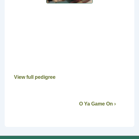
View full pedigree
O Ya Game On ›