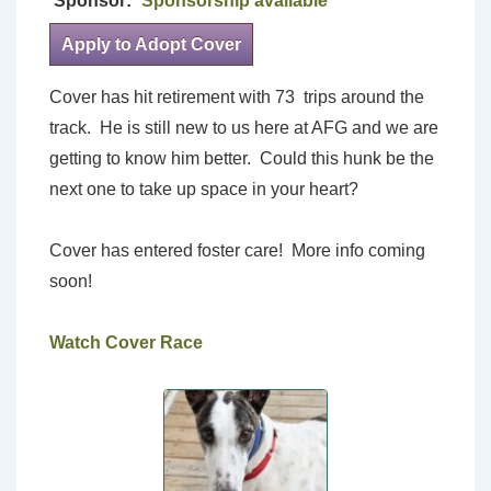
Sponsor:
Sponsorship available
Apply to Adopt Cover
Cover has hit retirement with 73 trips around the
track. He is still new to us here at AFG and we are
getting to know him better. Could this hunk be the
next one to take up space in your heart?
Cover has entered foster care! More info coming
soon!
Watch Cover Race