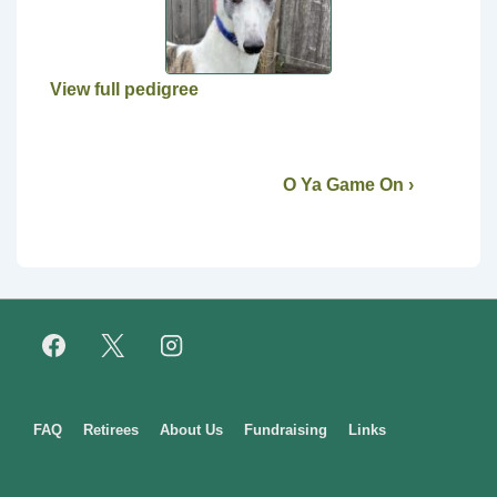
View full pedigree
O Ya Game On ›
Footer
FAQ
Retirees
About Us
Fundraising
Links
Menu