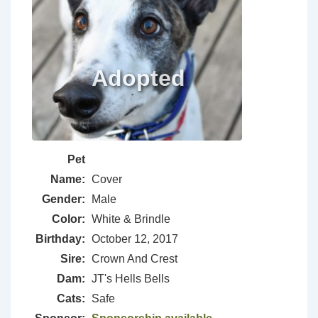
Pet
Name:
Cover
Gender:
Male
Color:
White & Brindle
Birthday:
October 12, 2017
Sire:
Crown And Crest
Dam:
JT's Hells Bells
Cats:
Safe