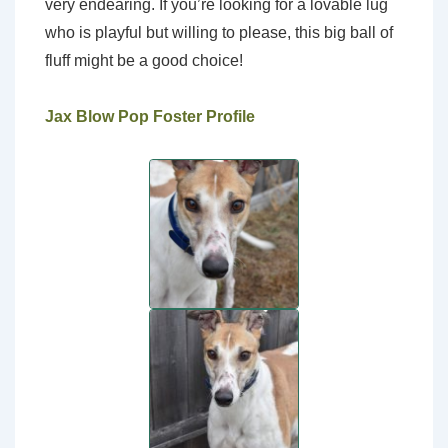
very endearing. If you’re looking for a lovable lug
who is playful but willing to please, this big ball of
fluff might be a good choice!
Jax Blow Pop Foster Profile