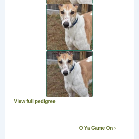
View full pedigree
O Ya Game On ›