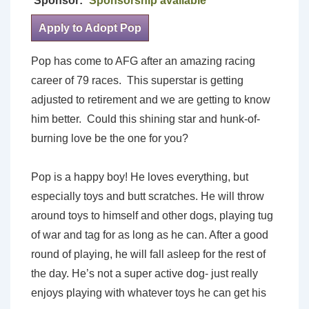
Sponsor:
Sponsorship available
Apply to Adopt Pop
Pop has come to AFG after an amazing racing
career of 79 races. This superstar is getting
adjusted to retirement and we are getting to know
him better. Could this shining star and hunk-of-
burning love be the one for you?
Pop is a happy boy! He loves everything, but
especially toys and butt scratches. He will throw
around toys to himself and other dogs, playing tug
of war and tag for as long as he can. After a good
round of playing, he will fall asleep for the rest of
the day. He’s not a super active dog- just really
enjoys playing with whatever toys he can get his