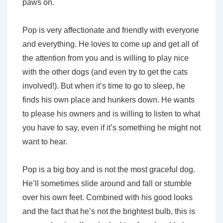
paws on.
Pop is very affectionate and friendly with everyone
and everything. He loves to come up and get all of
the attention from you and is willing to play nice
with the other dogs (and even try to get the cats
involved!). But when it’s time to go to sleep, he
finds his own place and hunkers down. He wants
to please his owners and is willing to listen to what
you have to say, even if it’s something he might not
want to hear.
Pop is a big boy and is not the most graceful dog.
He’ll sometimes slide around and fall or stumble
over his own feet. Combined with his good looks
and the fact that he’s not the brightest bulb, this is