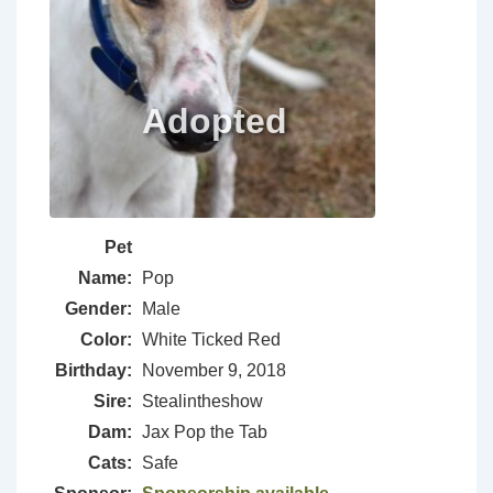
Pet
Name:
Pop
Gender:
Male
Color:
White Ticked Red
Birthday:
November 9, 2018
Sire:
Stealintheshow
Dam:
Jax Pop the Tab
Cats:
Safe