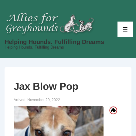
↓
Skip
to
Main
ME
Content
Helping Hounds. Fulfilling Dreams
Helping Hounds. Fulfilling Dreams
Jax Blow Pop
Arrived:
November 29, 2022