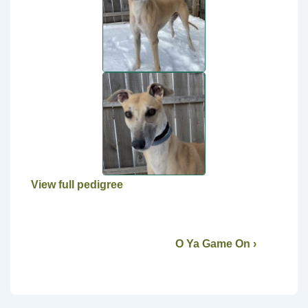
View full pedigree
O Ya Game On ›