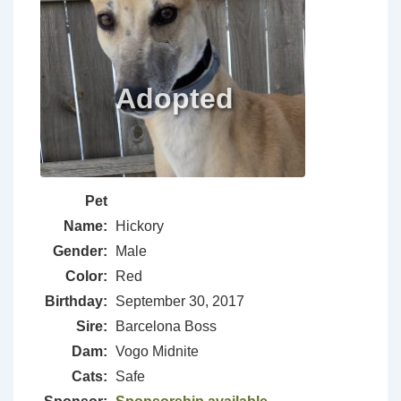
Pet
Name:
Hickory
Gender:
Male
Color:
Red
Birthday:
September 30, 2017
Sire:
Barcelona Boss
Dam:
Vogo Midnite
Cats:
Safe