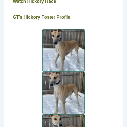
Watch Hickory Race
GT’s Hickory Foster Profile