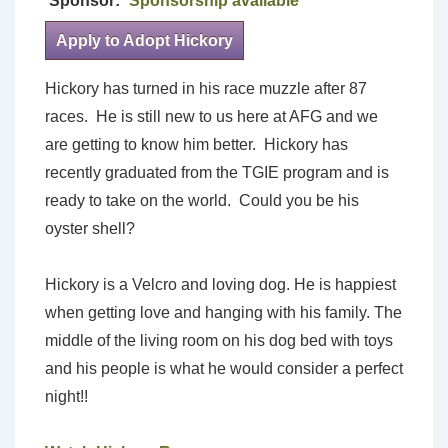
Sponsor:
Sponsorship available
Apply to Adopt Hickory
Hickory has turned in his race muzzle after 87
races. He is still new to us here at AFG and we
are getting to know him better. Hickory has
recently graduated from the TGIE program and is
ready to take on the world. Could you be his
oyster shell?
Hickory is a Velcro and loving dog. He is happiest
when getting love and hanging with his family. The
middle of the living room on his dog bed with toys
and his people is what he would consider a perfect
night!!